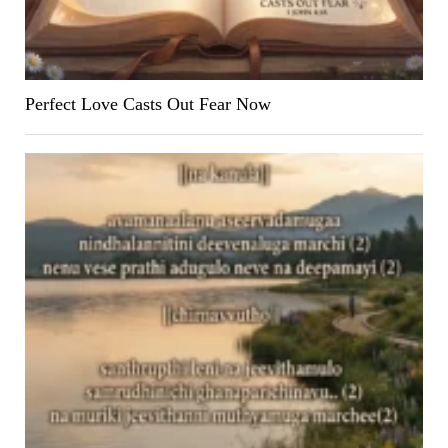
Perfect Love Casts Out Fear Now