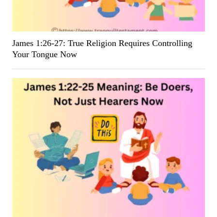
James 1:26-27: True Religion Requires Controlling
Your Tongue Now