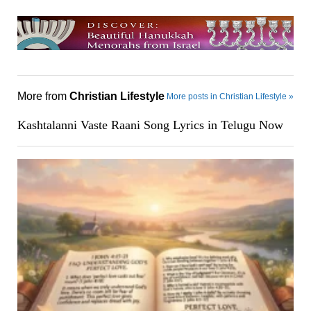
More from
Christian Lifestyle
More posts in Christian Lifestyle »
Kashtalanni Vaste Raani Song Lyrics in Telugu Now