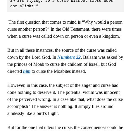
in its flying, so a curse without cause does 
not alight.”
The first question that comes to mind is “Why would a person
curse another person?” In the Old Testament, there were times
when a curse was called down on person or even a kingdom.
But in all these instances, the source of the curse was called
down by the Lord God. In
Numbers 22
, Balaam was asked by
the princes of Moab to curse the children of Israel, but God
directed
him
to curse the Moabites instead.
However, in this case, the subject of the anger and curse had
done nothing to deserve it. The potential victim was innocent
of the perceived wrong. In a case like that, what does the curse
accomplish? The answer is nothing. It simply flies around
aimlessly like a bird’s flight.
But for the one that utters the curse, the consequences could be