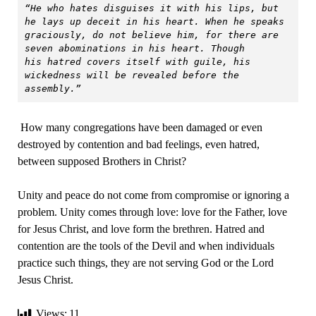
“He who hates disguises it with his lips, but 
he lays up deceit in his heart. When he speaks 
graciously, do not believe him, for there are 
seven abominations in his heart. Though 
his hatred covers itself with guile, his 
wickedness will be revealed before the 
assembly.”
How many congregations have been damaged or even
destroyed by contention and bad feelings, even hatred,
between supposed Brothers in Christ?
Unity and peace do not come from compromise or ignoring a
problem. Unity comes through love: love for the Father, love
for Jesus Christ, and love form the brethren. Hatred and
contention are the tools of the Devil and when individuals
practice such things, they are not serving God or the Lord
Jesus Christ.
Views:
11