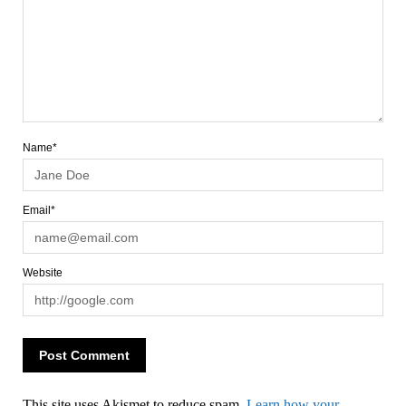
Name*
Email*
Website
This site uses Akismet to reduce spam.
Learn how your