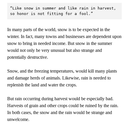
“Like snow in summer and like rain in harvest, 
so honor is not fitting for a fool.”
In many parts of the world, snow is to be expected in the
winter. In fact, many towns and businesses are dependent upon
snow to bring in needed income. But snow in the summer
would not only be very unusual but also strange and
potentially destructive.
Snow, and the freezing temperatures, would kill many plants
and damage herds of animals. Likewise, rain is needed to
replenish the land and water the crops.
But rain occurring during harvest would be especially bad.
Harvests of grain and other crops could be ruined by the rain.
In both cases, the snow and the rain would be strange and
unwelcome.