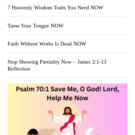
7 Heavenly Wisdom Traits You Need NOW
Tame Your Tongue NOW
Faith Without Works Is Dead NOW
Stop Showing Partiality Now – James 2:1-13
Reflection