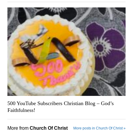
500 YouTube Subscribers Christian Blog – God’s
Faithfulness!
More from
Church Of Christ
More posts in Church Of Christ »