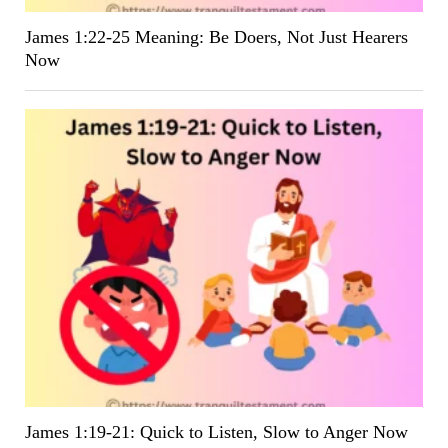
James 1:22-25 Meaning: Be Doers, Not Just Hearers
Now
James 1:19-21: Quick to Listen, Slow to Anger Now