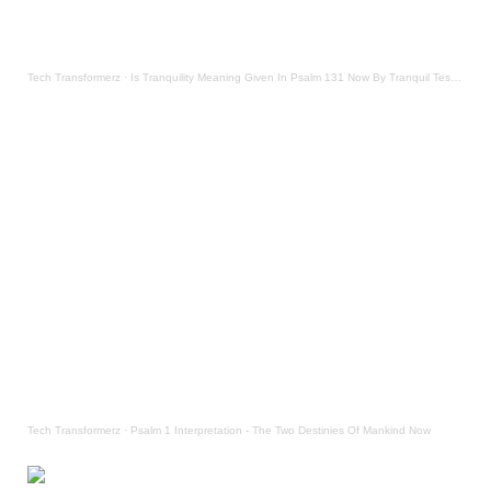
Tech Transformerz
·
Is Tranquility Meaning Given In Psalm 131 Now By Tranquil Testament
Tech Transformerz
·
Psalm 1 Interpretation - The Two Destinies Of Mankind Now