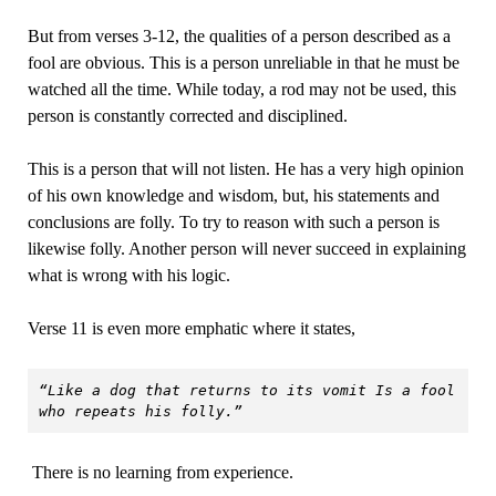
But from verses 3-12, the qualities of a person described as a
fool are obvious. This is a person unreliable in that he must be
watched all the time. While today, a rod may not be used, this
person is constantly corrected and disciplined.
This is a person that will not listen. He has a very high opinion
of his own knowledge and wisdom, but, his statements and
conclusions are folly. To try to reason with such a person is
likewise folly. Another person will never succeed in explaining
what is wrong with his logic.
Verse 11 is even more emphatic where it states,
“Like a dog that returns to its vomit Is a fool 
who repeats his folly.”
There is no learning from experience.