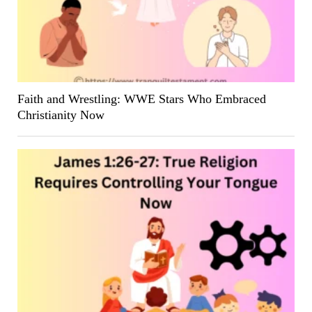
Faith and Wrestling: WWE Stars Who Embraced
Christianity Now