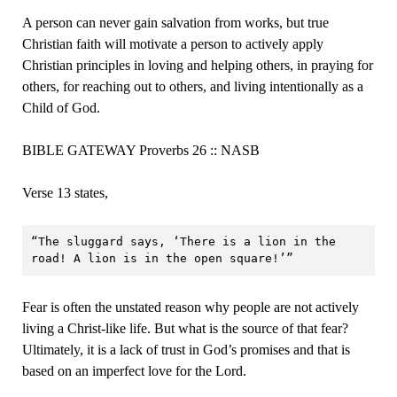
A person can never gain salvation from works, but true
Christian faith will motivate a person to actively apply
Christian principles in loving and helping others, in praying for
others, for reaching out to others, and living intentionally as a
Child of God.
BIBLE GATEWAY Proverbs 26 :: NASB
Verse 13 states,
“The sluggard says, ‘There is a lion in the 
road! A lion is in the open square!’”
Fear is often the unstated reason why people are not actively
living a Christ-like life. But what is the source of that fear?
Ultimately, it is a lack of trust in God’s promises and that is
based on an imperfect love for the Lord.