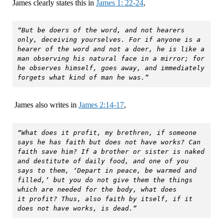
James clearly states this in
James 1: 22-24
,
“But be doers of the word, and not hearers 
only, deceiving yourselves. For if anyone is a 
hearer of the word and not a doer, he is like a 
man observing his natural face in a mirror; for 
he observes himself, goes away, and immediately 
forgets what kind of man he was.”
James also writes in
James 2:14-17
,
“What does it profit, my brethren, if someone 
says he has faith but does not have works? Can 
faith save him? If a brother or sister is naked 
and destitute of daily food, and one of you 
says to them, ‘Depart in peace, be warmed and 
filled,’ but you do not give them the things 
which are needed for the body, what does 
it profit? Thus, also faith by itself, if it 
does not have works, is dead.”