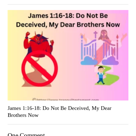
James 1:16-18: Do Not Be Deceived, My Dear
Brothers Now
One Comment