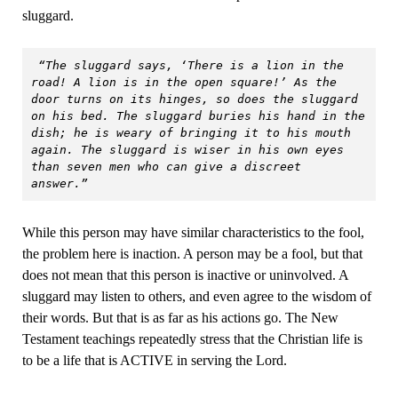
sluggard.
“The sluggard says, ‘There is a lion in the 
road! A lion is in the open square!’ As the 
door turns on its hinges, so does the sluggard 
on his bed. The sluggard buries his hand in the 
dish; he is weary of bringing it to his mouth 
again. The sluggard is wiser in his own eyes 
than seven men who can give a discreet 
answer.”
While this person may have similar characteristics to the fool,
the problem here is inaction. A person may be a fool, but that
does not mean that this person is inactive or uninvolved. A
sluggard may listen to others, and even agree to the wisdom of
their words. But that is as far as his actions go. The New
Testament teachings repeatedly stress that the Christian life is
to be a life that is ACTIVE in serving the Lord.