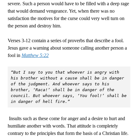
severe. Such a person would have to be filled with a deep rage
that would demand vengeance. Yet, when there was no
satisfaction the motives for the curse could very well turn on
the person and destroy him.
Verses 3-12 contain a series of proverbs that describe a fool.
Jesus gave a warning about someone calling another person a
fool in
Matthew 5:22
“But I say to you that whoever is angry with 
his brother without a cause shall be in danger 
of the judgment. And whoever says to his 
brother, ‘Raca!’ shall be in danger of the 
council. But whoever says, ‘You fool!’ shall be 
in danger of hell fire.”
Insults such as these come for anger and a desire to hurt and
humiliate another with words. That attitude is completely
contrary to the principles that form the basis of a Christian life.