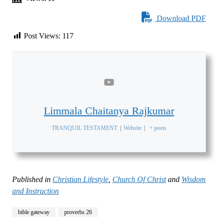
Download PDF
Post Views:
117
Limmala Chaitanya Rajkumar
TRANQUIL TESTAMENT
|
Website
|
+ posts
Published in
Christian Lifestyle
,
Church Of Christ
and
Wisdom
and Instruction
bible gateway
proverbs 26