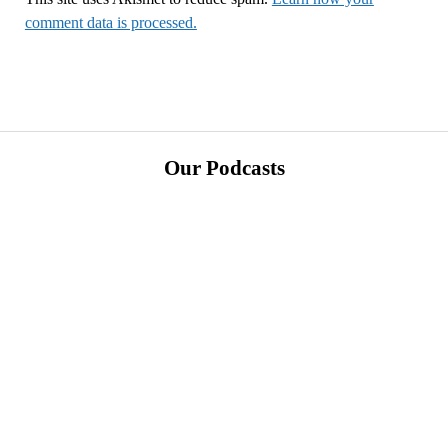
comment data is processed.
Our Podcasts