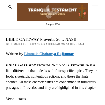
open
menu
6 August 2026
BIBLE GATEWAY Proverbs 26 :: NASB
BY LIMMALA CHAITANYA RAJKUMAR ON 18 JUNE 2024
Written by
Limmala Chaitanya Rajkumar
BIBLE GATEWAY
Proverbs 26 :: NASB.
Proverbs 26
is a
little different in that it deals with four specific topics. They are
fools, sluggards, contentious actions, and those that hate
another. All these characteristics are condemned in numerous
passages in Proverbs, and they are highlighted in this chapter.
Verse 1 states,