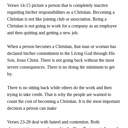
Verses 14-15 picture a person that is completely inactive
regarding his/her responsibilities as a Christian. Becoming a
Christian is not like joining club or association. Being a
Christian is not going to work for a company as an employee
and then quitting and getting a new job.
When a person becomes a Christian, that man or woman has
declared his/her commitment to the Living God through His
Son, Jesus Christ. There is not going back without the most
severe consequences. There is no doing the minimum to get
by.
There is no sitting back while others do the work and then
trying to take credit. That is why the people are warned to
count the cost of becoming a Christian. It is the most important
decision a person can make
Verses 23-28 deal with hatred and contention. Both