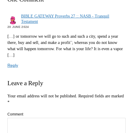
BIBLE GATEWAY Proverbs 27 :: NASB - Tranquil
Testament
20 JUNE 2024
[…] or tomorrow we will go to such and such a city, spend a year
there, buy and sell, and make a profit’; whereas you do not know
what will happen tomorrow. For what is your life? It is even a vapor
[…]
Reply
Leave a Reply
Your email address will not be published.
Required fields are marked
*
Comment