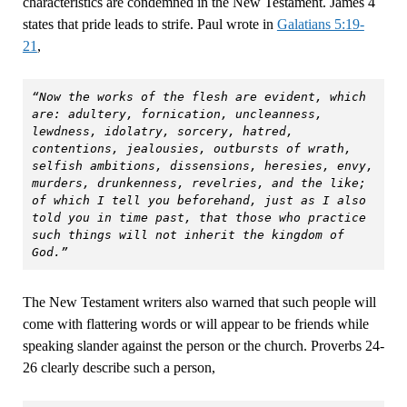
characteristics are condemned in the New Testament. James 4
states that pride leads to strife. Paul wrote in
Galatians 5:19-
21
,
“Now the works of the flesh are evident, which 
are: adultery, fornication, uncleanness, 
lewdness, idolatry, sorcery, hatred, 
contentions, jealousies, outbursts of wrath, 
selfish ambitions, dissensions, heresies, envy, 
murders, drunkenness, revelries, and the like; 
of which I tell you beforehand, just as I also 
told you in time past, that those who practice 
such things will not inherit the kingdom of 
God.”
The New Testament writers also warned that such people will
come with flattering words or will appear to be friends while
speaking slander against the person or the church. Proverbs 24-
26 clearly describe such a person,