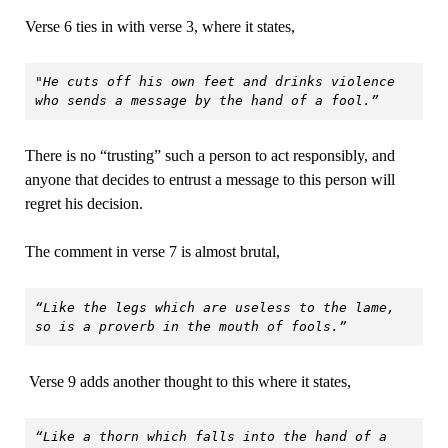
Verse 6 ties in with verse 3, where it states,
"
He cuts off his own feet and drinks violence 
who sends a message by the hand of a fool.”
There is no “trusting” such a person to act responsibly, and
anyone that decides to entrust a message to this person will
regret his decision.
The comment in verse 7 is almost brutal,
“Like the legs which are useless to the lame, 
so is a proverb in the mouth of fools.”
Verse 9 adds another thought to this where it states,
“Like a thorn which falls into the hand of a 