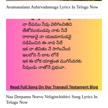
Avamanalanu Ashirvadamuga Lyrics In Telugu Now
Naa Deepamu Neevu Veliginchithivi Song Lyrics In
Telugu Now