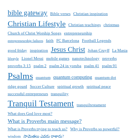
bible gateway
Bible verses
Christian inspiration
Christian Lifestyle
Christian teachings
christmas
Church of Christ Worship Songs
entrepreneurship
faith
FC Barcelona
Football Legends
entrepreneurship failures
Jesus Christ
good friday
inspiration
Johan Cruyff
La Masia
Lionel Messi
mobile games
nanotechnology
proverbs
lifestyle
proverbs 3:15
psalm 2
psalm 24 in yoruba
psalm 41
psalm 91
Psalms
quantum computing
quantum
quantum dot
ridge gourd
Soccer Culture
spiritual growth
spiritual peace
successful entrepreneurs
tranquility
Tranquil Testament
tranquiltestament
What does God love most?
What is Proverbs main message?
What is Proverbs trying to teach us?
Why is Proverbs so powerful?
wisdom
సామెతలు ఎవరు రాశారు?