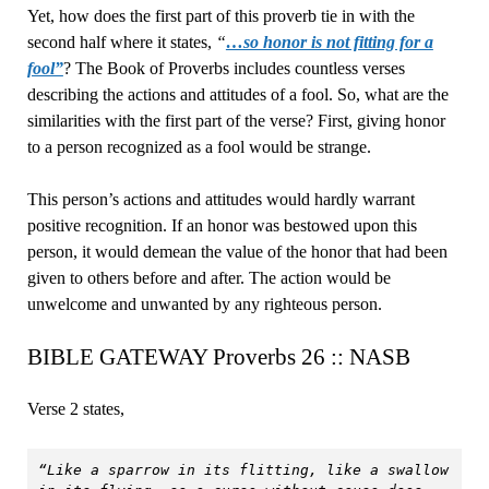
Yet, how does the first part of this proverb tie in with the
second half where it states,
“
…so honor is not fitting for a
fool”
? The Book of Proverbs includes countless verses
describing the actions and attitudes of a fool. So, what are the
similarities with the first part of the verse? First, giving honor
to a person recognized as a fool would be strange.
This person’s actions and attitudes would hardly warrant
positive recognition. If an honor was bestowed upon this
person, it would demean the value of the honor that had been
given to others before and after. The action would be
unwelcome and unwanted by any righteous person.
BIBLE GATEWAY Proverbs 26 :: NASB
Verse 2 states,
“Like a sparrow in its flitting, like a swallow 