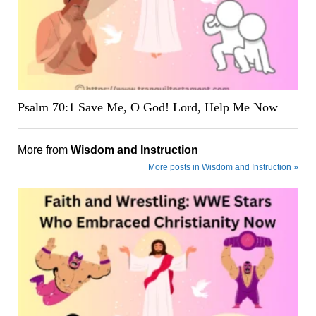
Psalm 70:1 Save Me, O God! Lord, Help Me Now
More from
Wisdom and Instruction
More posts in Wisdom and Instruction »