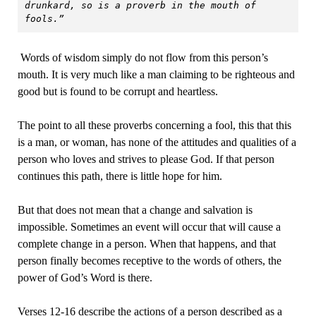
drunkard, so is a proverb in the mouth of 
fools.”
Words of wisdom simply do not flow from this person’s
mouth. It is very much like a man claiming to be righteous and
good but is found to be corrupt and heartless.
The point to all these proverbs concerning a fool, this that this
is a man, or woman, has none of the attitudes and qualities of a
person who loves and strives to please God. If that person
continues this path, there is little hope for him.
But that does not mean that a change and salvation is
impossible. Sometimes an event will occur that will cause a
complete change in a person. When that happens, and that
person finally becomes receptive to the words of others, the
power of God’s Word is there.
Verses 12-16 describe the actions of a person described as a