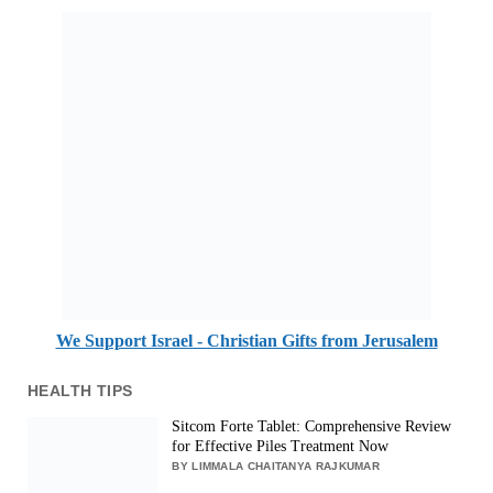
We Support Israel - Christian Gifts from Jerusalem
HEALTH TIPS
Sitcom Forte Tablet: Comprehensive Review
for Effective Piles Treatment Now
BY LIMMALA CHAITANYA RAJKUMAR