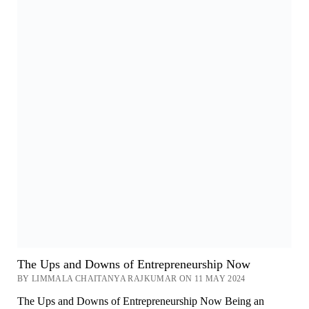
The Ups and Downs of Entrepreneurship Now
BY LIMMALA CHAITANYA RAJKUMAR ON 11 MAY 2024
The Ups and Downs of Entrepreneurship Now Being an