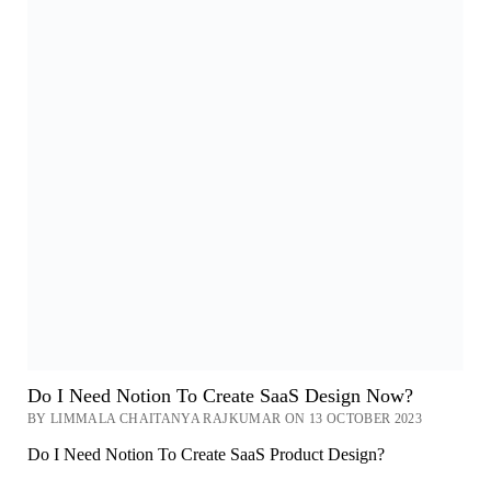
Do I Need Notion To Create SaaS Design Now?
BY LIMMALA CHAITANYA RAJKUMAR ON 13 OCTOBER 2023
Do I Need Notion To Create SaaS Product Design?