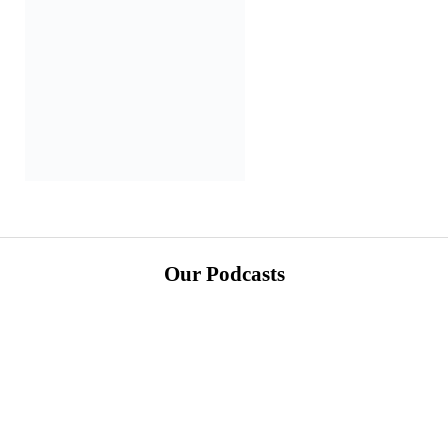
Our Podcasts