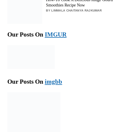
Smoothies Recipe Now
BY LIMMALA CHAITANYA RAJKUMAR
Our Posts On
IMGUR
Our Posts On
imgbb