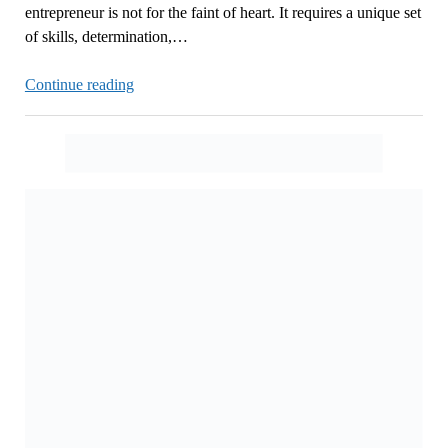
entrepreneur is not for the faint of heart. It requires a unique set
of skills, determination,…
The
Continue reading
Ups
and
Downs
of
Entrepreneurship
Now