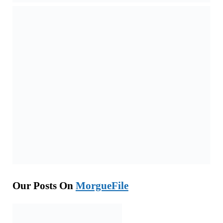
Our Posts On
MorgueFile