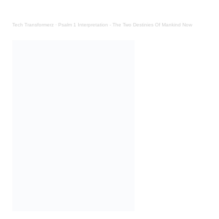
Tech Transformerz
·
Psalm 1 Interpretation - The Two Destinies Of Mankind Now