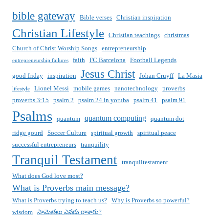
bible gateway
Bible verses
Christian inspiration
Christian Lifestyle
Christian teachings
christmas
Church of Christ Worship Songs
entrepreneurship
faith
FC Barcelona
Football Legends
entrepreneurship failures
Jesus Christ
good friday
inspiration
Johan Cruyff
La Masia
Lionel Messi
mobile games
nanotechnology
proverbs
lifestyle
proverbs 3:15
psalm 2
psalm 24 in yoruba
psalm 41
psalm 91
Psalms
quantum computing
quantum
quantum dot
ridge gourd
Soccer Culture
spiritual growth
spiritual peace
successful entrepreneurs
tranquility
Tranquil Testament
tranquiltestament
What does God love most?
What is Proverbs main message?
What is Proverbs trying to teach us?
Why is Proverbs so powerful?
wisdom
సామెతలు ఎవరు రాశారు?