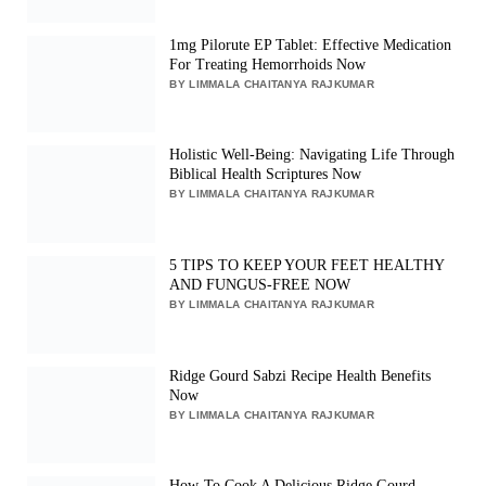
1mg Pilorute EP Tablet: Effective Medication
For Treating Hemorrhoids Now
BY LIMMALA CHAITANYA RAJKUMAR
Holistic Well-Being: Navigating Life Through
Biblical Health Scriptures Now
BY LIMMALA CHAITANYA RAJKUMAR
5 TIPS TO KEEP YOUR FEET HEALTHY
AND FUNGUS-FREE NOW
BY LIMMALA CHAITANYA RAJKUMAR
Ridge Gourd Sabzi Recipe Health Benefits
Now
BY LIMMALA CHAITANYA RAJKUMAR
How-To Cook A Delicious Ridge Gourd