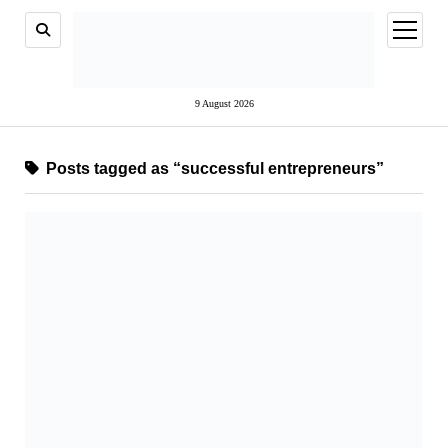
open
menu
9 August 2026
Posts tagged as “successful entrepreneurs”