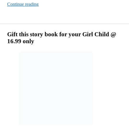
Do
Continue reading
I
Need
Notion
To
Gift this story book for your Girl Child @
Create
16.99 only
SaaS
Design
Now?