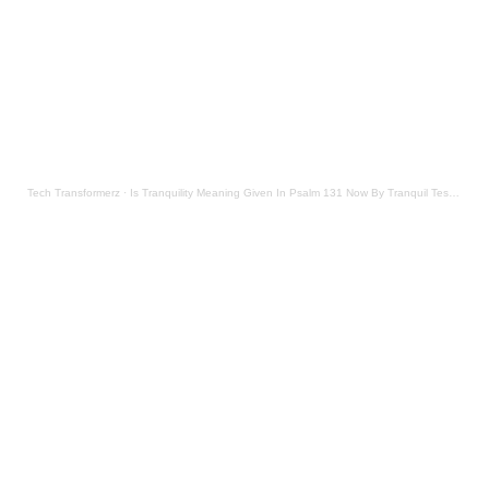
Tech Transformerz
·
Is Tranquility Meaning Given In Psalm 131 Now By Tranquil Testament