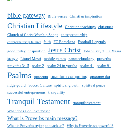
bible gateway
Bible verses
Christian inspiration
Christian Lifestyle
Christian teachings
christmas
Church of Christ Worship Songs
entrepreneurship
faith
FC Barcelona
Football Legends
entrepreneurship failures
Jesus Christ
good friday
inspiration
Johan Cruyff
La Masia
Lionel Messi
mobile games
nanotechnology
proverbs
lifestyle
proverbs 3:15
psalm 2
psalm 24 in yoruba
psalm 41
psalm 91
Psalms
quantum computing
quantum
quantum dot
ridge gourd
Soccer Culture
spiritual growth
spiritual peace
successful entrepreneurs
tranquility
Tranquil Testament
tranquiltestament
What does God love most?
What is Proverbs main message?
What is Proverbs trying to teach us?
Why is Proverbs so powerful?