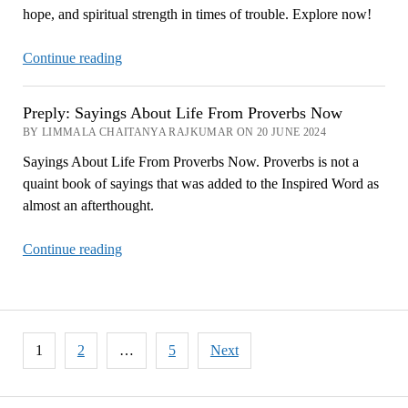
hope, and spiritual strength in times of trouble. Explore now!
Provide
Now
Psalm
Continue reading
42:
Finding
Preply: Sayings About Life From Proverbs Now
Peace
BY LIMMALA CHAITANYA RAJKUMAR ON 20 JUNE 2024
and
Sayings About Life From Proverbs Now. Proverbs is not a
Hope
quaint book of sayings that was added to the Inspired Word as
in
almost an afterthought.
Troubled
Times
Preply:
Continue reading
Now
Sayings
About
Life
From
Posts
1
2
…
5
Next
Proverbs
pagination
Now