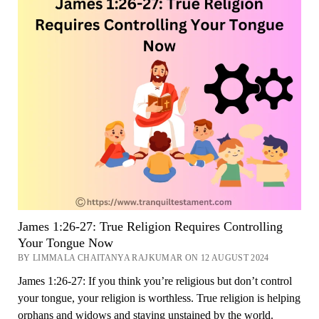
Now
James 1:26-27: True Religion Requires Controlling
Your Tongue Now
BY LIMMALA CHAITANYA RAJKUMAR ON 12 AUGUST 2024
James 1:26-27: If you think you’re religious but don’t control
your tongue, your religion is worthless. True religion is helping
orphans and widows and staying unstained by the world.