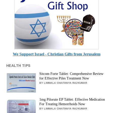
We Support Israel - Christian Gifts from Jerusalem
HEALTH TIPS
Sitcom Forte Tablet: Comprehensive Review
for Effective Piles Treatment Now
BY LIMMALA CHAITANYA RAJKUMAR
1mg Pilorute EP Tablet: Effective Medication
For Treating Hemorrhoids Now
BY LIMMALA CHAITANYA RAJKUMAR