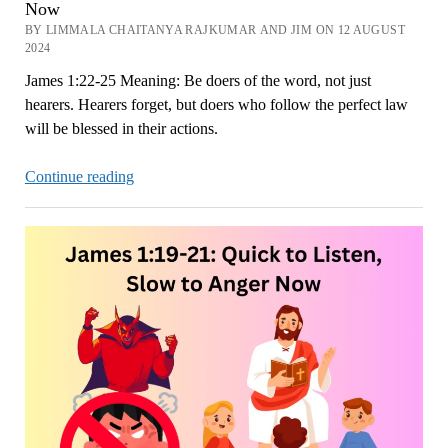
Now
BY LIMMALA CHAITANYA RAJKUMAR AND JIM ON 12 AUGUST
2024
James 1:22-25 Meaning: Be doers of the word, not just
hearers. Hearers forget, but doers who follow the perfect law
will be blessed in their actions.
James
Continue reading
1:22-
25
Meaning:
Be
Doers,
Not
Just
Hearers
Now