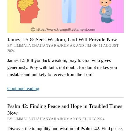
James 1:5-8: Seek Wisdom, God Will Provide Now
BY LIMMALA CHAITANYA RAJKUMAR AND JIM ON 11 AUGUST
2024
James 1:5-8 If you lack wisdom, pray to God who gives
generously. Pray with faith, not doubt, for doubt makes you
unstable and unlikely to receive from the Lord
James
Continue reading
1:5-
8:
Psalm 42: Finding Peace and Hope in Troubled Times
Seek
Now
Wisdom,
BY LIMMALA CHAITANYA RAJKUMAR ON 23 JULY 2024
God
Discover the tranquility and wisdom of Psalms 42. Find peace,
Will