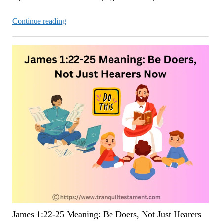
James
Continue reading
1:26-
27:
True
Religion
Requires
Controlling
Your
Tongue
Now
James 1:22-25 Meaning: Be Doers, Not Just Hearers