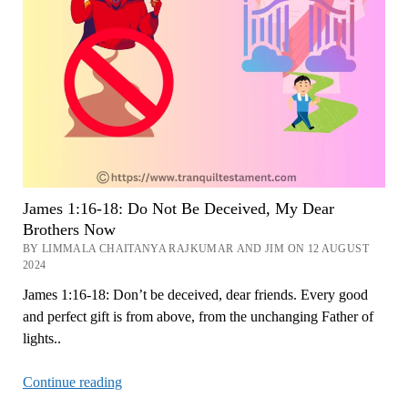
to
Anger
Now
James 1:16-18: Do Not Be Deceived, My Dear
Brothers Now
BY LIMMALA CHAITANYA RAJKUMAR AND JIM ON 12 AUGUST
2024
James 1:16-18: Don’t be deceived, dear friends. Every good
and perfect gift is from above, from the unchanging Father of
lights..
James
Continue reading
1:16-