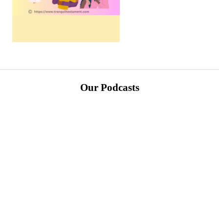
Our Podcasts