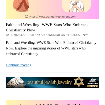
Faith and Wrestling: WWE Stars Who Embraced
Christianity Now
BY LIMMALA CHAITANYA RAJKUMAR ON 16 AUGUST 2024
Faith and Wrestling: WWE Stars Who Embraced Christianity
Now. Explore the inspiring stories of WWE stars who
embraced Christianity.
Faith
Continue reading
and
Wrestling:
WWE
Stars
Who
Embraced
Christianity