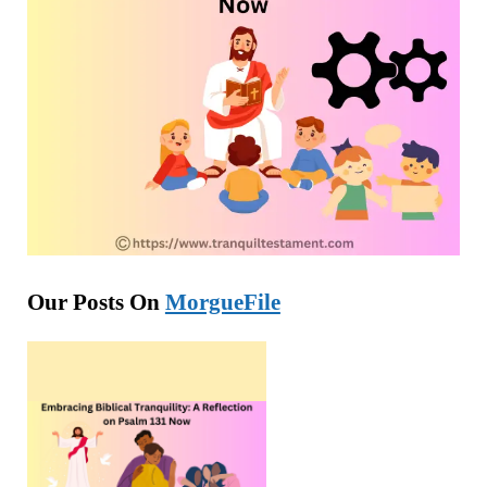
Our Posts On
MorgueFile