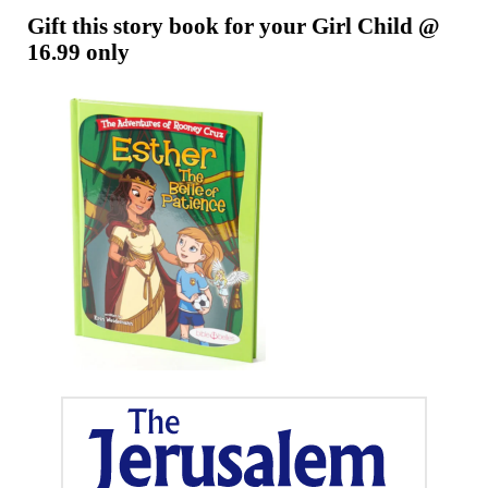
Gift this story book for your Girl Child @
16.99 only