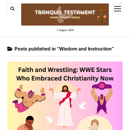
open
menu
7 August 2026
Posts published in “Wisdom and Instruction”