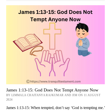
18:
Do
Not
Be
Deceived,
My
Dear
Brothers
Now
James 1:13-15: God Does Not Tempt Anyone Now
BY LIMMALA CHAITANYA RAJKUMAR AND JIM ON 11 AUGUST
2024
James 1:13-15: When tempted, don’t say ‘God is tempting me.’