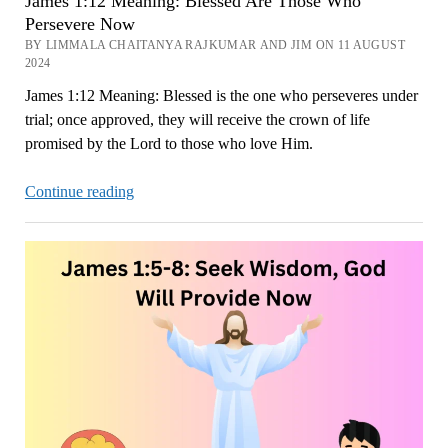
James 1:12 Meaning: Blessed Are Those Who
Persevere Now
BY LIMMALA CHAITANYA RAJKUMAR AND JIM ON 11 AUGUST
2024
James 1:12 Meaning: Blessed is the one who perseveres under
trial; once approved, they will receive the crown of life
promised by the Lord to those who love Him.
James
Continue reading
1:12
Meaning:
Blessed
Are
Those
Who
Persevere
Now