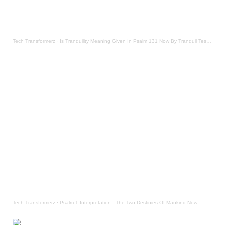
Tech Transformerz
·
Is Tranquility Meaning Given In Psalm 131 Now By Tranquil Testament
Tech Transformerz
·
Psalm 1 Interpretation - The Two Destinies Of Mankind Now