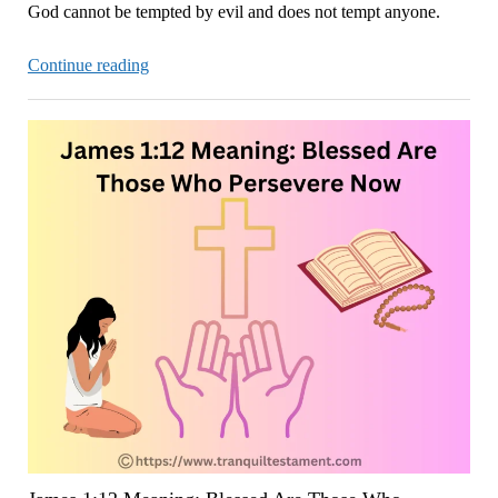
God cannot be tempted by evil and does not tempt anyone.
James
Continue reading
1:13-
15:
God
Does
Not
Tempt
Anyone
Now