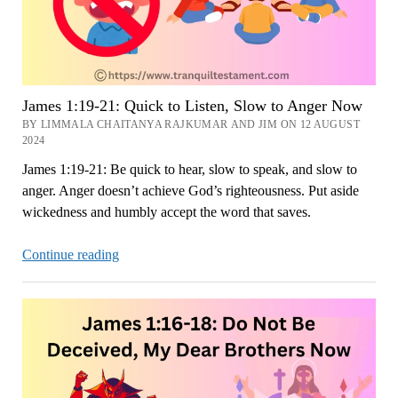
James 1:19-21: Quick to Listen, Slow to Anger Now
BY LIMMALA CHAITANYA RAJKUMAR AND JIM ON 12 AUGUST
2024
James 1:19-21: Be quick to hear, slow to speak, and slow to
anger. Anger doesn’t achieve God’s righteousness. Put aside
wickedness and humbly accept the word that saves.
James
Continue reading
1:19-
21:
Quick
to
Listen,
Slow