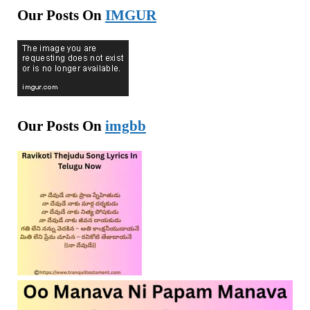
Our Posts On
IMGUR
Our Posts On
imgbb