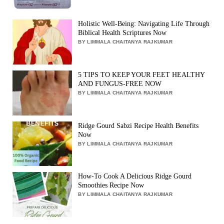
Holistic Well-Being: Navigating Life Through
Biblical Health Scriptures Now
BY LIMMALA CHAITANYA RAJKUMAR
5 TIPS TO KEEP YOUR FEET HEALTHY
AND FUNGUS-FREE NOW
BY LIMMALA CHAITANYA RAJKUMAR
Ridge Gourd Sabzi Recipe Health Benefits
Now
BY LIMMALA CHAITANYA RAJKUMAR
How-To Cook A Delicious Ridge Gourd
Smoothies Recipe Now
BY LIMMALA CHAITANYA RAJKUMAR