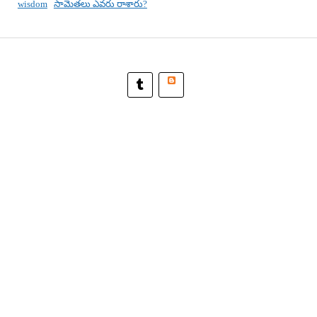
wisdom
సామెతలు ఎవరు రాశారు?
Blogger