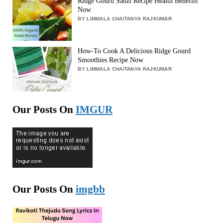
Ridge Gourd Sabzi Recipe Health Benefits
Now
BY LIMMALA CHAITANYA RAJKUMAR
How-To Cook A Delicious Ridge Gourd
Smoothies Recipe Now
BY LIMMALA CHAITANYA RAJKUMAR
Our Posts On
IMGUR
Our Posts On
imgbb