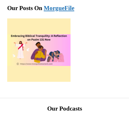
Our Posts On
MorgueFile
Our Podcasts