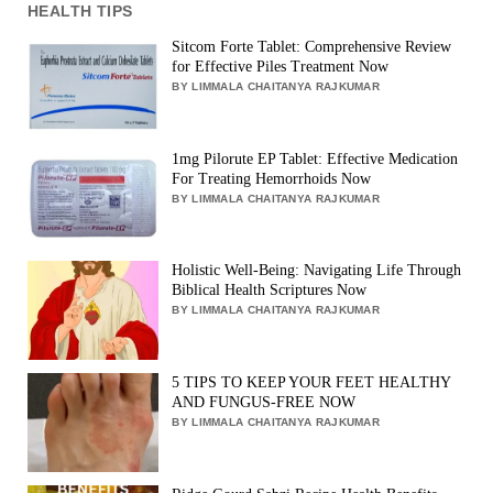
HEALTH TIPS
Sitcom Forte Tablet: Comprehensive Review
for Effective Piles Treatment Now
BY LIMMALA CHAITANYA RAJKUMAR
1mg Pilorute EP Tablet: Effective Medication
For Treating Hemorrhoids Now
BY LIMMALA CHAITANYA RAJKUMAR
Holistic Well-Being: Navigating Life Through
Biblical Health Scriptures Now
BY LIMMALA CHAITANYA RAJKUMAR
5 TIPS TO KEEP YOUR FEET HEALTHY
AND FUNGUS-FREE NOW
BY LIMMALA CHAITANYA RAJKUMAR