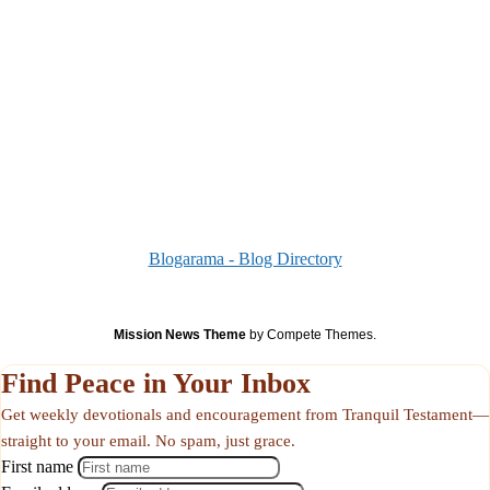
Blogarama - Blog Directory
Mission News Theme
by Compete Themes.
Find Peace in Your Inbox
Get weekly devotionals and encouragement from Tranquil Testament—
straight to your email. No spam, just grace.
First name