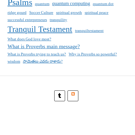
Psalms
quantum computing
quantum
quantum dot
ridge gourd
Soccer Culture
spiritual growth
spiritual peace
successful entrepreneurs
tranquility
Tranquil Testament
tranquiltestament
What does God love most?
What is Proverbs main message?
What is Proverbs trying to teach us?
Why is Proverbs so powerful?
wisdom
సామెతలు ఎవరు రాశారు?
Blogger