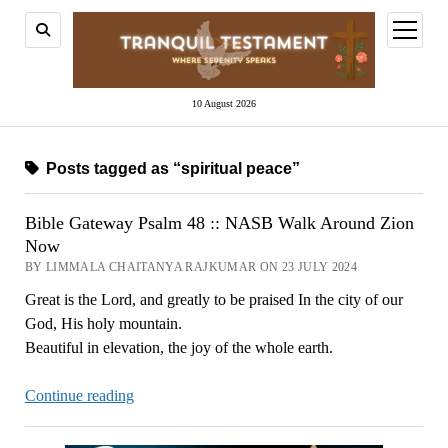
open
menu
10 August 2026
Posts tagged as “spiritual peace”
Bible Gateway Psalm 48 :: NASB Walk Around Zion
Now
BY LIMMALA CHAITANYA RAJKUMAR ON 23 JULY 2024
Great is the Lord, and greatly to be praised In the city of our
God, His holy mountain.
Beautiful in elevation, the joy of the whole earth.
Bible
Continue reading
Gateway
Psalm