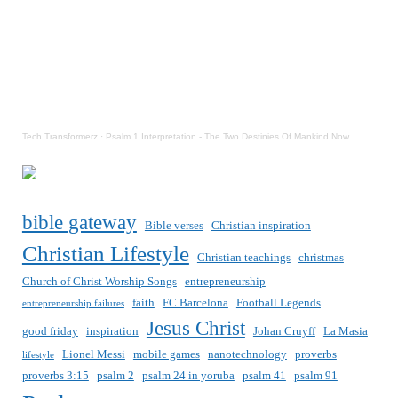
Tech Transformerz
·
Psalm 1 Interpretation - The Two Destinies Of Mankind Now
bible gateway
Bible verses
Christian inspiration
Christian Lifestyle
Christian teachings
christmas
Church of Christ Worship Songs
entrepreneurship
faith
FC Barcelona
Football Legends
entrepreneurship failures
Jesus Christ
good friday
inspiration
Johan Cruyff
La Masia
Lionel Messi
mobile games
nanotechnology
proverbs
lifestyle
proverbs 3:15
psalm 2
psalm 24 in yoruba
psalm 41
psalm 91