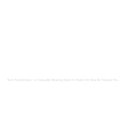
Tech Transformerz
·
Is Tranquility Meaning Given In Psalm 131 Now By Tranquil Testament