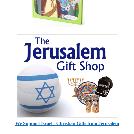
We Support Israel - Christian Gifts from Jerusalem