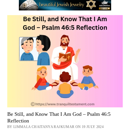
48
::
NASB
Walk
Around
Zion
Now
Be Still, and Know That I Am God – Psalm 46:5
Reflection
BY LIMMALA CHAITANYA RAJKUMAR ON 19 JULY 2024