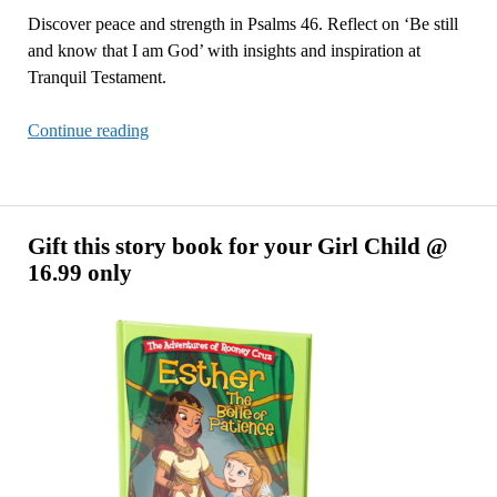
Discover peace and strength in Psalms 46. Reflect on ‘Be still
and know that I am God’ with insights and inspiration at
Tranquil Testament.
Be
Continue reading
Still,
and
Know
That
Gift this story book for your Girl Child @
I
16.99 only
Am
God
–
Psalm
46:5
Reflection