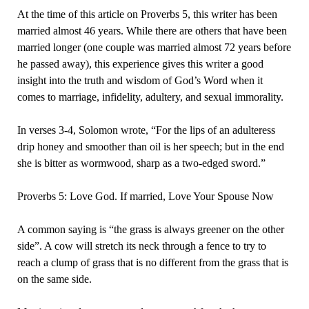
At the time of this article on Proverbs 5, this writer has been
married almost 46 years. While there are others that have been
married longer (one couple was married almost 72 years before
he passed away), this experience gives this writer a good
insight into the truth and wisdom of God’s Word when it
comes to marriage, infidelity, adultery, and sexual immorality.
In verses 3-4, Solomon wrote, “For the lips of an adulteress
drip honey and smoother than oil is her speech; but in the end
she is bitter as wormwood, sharp as a two-edged sword.”
Proverbs 5: Love God. If married, Love Your Spouse Now
A common saying is “the grass is always greener on the other
side”. A cow will stretch its neck through a fence to try to
reach a clump of grass that is no different from the grass that is
on the same side.