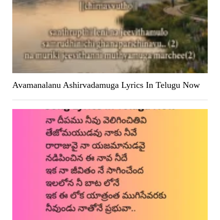
Avamanalanu Ashirvadamuga Lyrics In Telugu Now