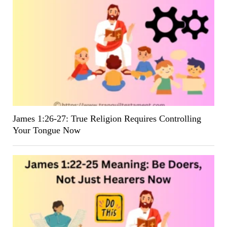
James 1:26-27: True Religion Requires Controlling
Your Tongue Now