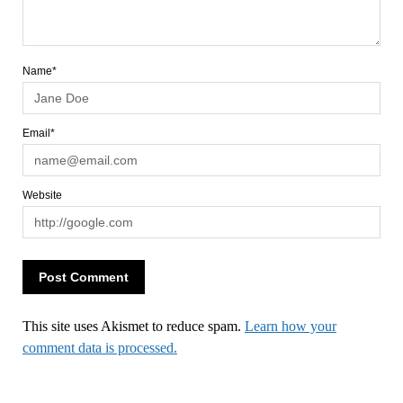
Name*
Email*
Website
This site uses Akismet to reduce spam.
Learn how your
comment data is processed.