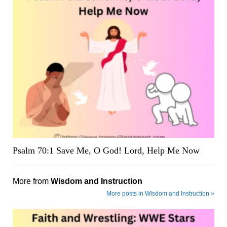
Psalm 70:1 Save Me, O God! Lord, Help Me Now
More from
Wisdom and Instruction
More posts in Wisdom and Instruction »