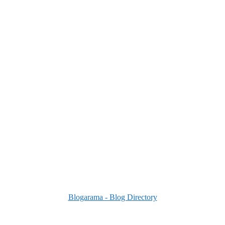
Blogarama - Blog Directory