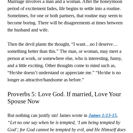
Marriage involves a man and a woman. After the honeymoon
period of excitement fades, life begins to settle into a routine.
Sometimes, for one or both partners, that routine may seem to
become boring. There will be disagreements at times between
the husband and wife.
Then the devil plants the thought, “I want…no I deserve…
something better than this.” The man, or woman, may meet a
person at work, or somewhere else, who is interesting, funny,
and a little exciting. Other thoughts come to mind such as,
“He/she doesn’t understand or appreciate me.” “He/she is no
longer as attractive/handsome as before.”
Proverbs 5: Love God. If married, Love Your
Spouse Now
But nothing can justify sin! James wrote in
James 1:13-15
,
“Let no one say when he is tempted, ‘I am being tempted by
God’; for God cannot be tempted by evil, and He Himself does