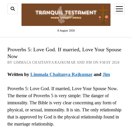
open
menu
8 August 2026
Proverbs 5: Love God. If married, Love Your Spouse
Now
BY LIMMALA CHAITANYA RAJKUMAR AND JIM ON 9 MAY 2024
Written by
Limmala Chaitanya Rajkumar
and
Jim
Proverbs 5: Love God. If married, Love Your Spouse Now.
The theme of Proverbs 5 is very simple: The danger of
immorality. The Bible is very clear concerning any form of
physical, or sexual, immorality. It is sin. The only relationship
that is approved by God is the physical relationship found in
the marriage relationship.