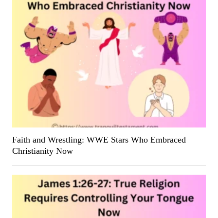
Faith and Wrestling: WWE Stars Who Embraced
Christianity Now