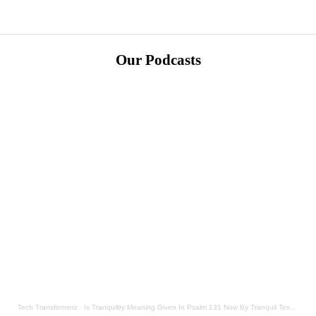
Our Podcasts
Tech Transformerz
·
Is Tranquility Meaning Given In Psalm 131 Now By Tranquil Testament