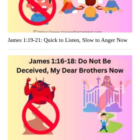
James 1:19-21: Quick to Listen, Slow to Anger Now