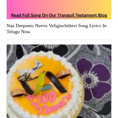
Naa Deepamu Neevu Veliginchithivi Song Lyrics In
Telugu Now