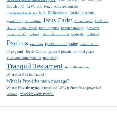
Church of Christ Worship Songs
entrepreneurship
faith
FC Barcelona
Football Legends
entrepreneurship failures
Jesus Christ
good friday
inspiration
Johan Cruyff
La Masia
Lionel Messi
mobile games
nanotechnology
proverbs
lifestyle
proverbs 3:15
psalm 2
psalm 24 in yoruba
psalm 41
psalm 91
Psalms
quantum computing
quantum
quantum dot
ridge gourd
Soccer Culture
spiritual growth
spiritual peace
successful entrepreneurs
tranquility
Tranquil Testament
tranquiltestament
What does God love most?
What is Proverbs main message?
What is Proverbs trying to teach us?
Why is Proverbs so powerful?
wisdom
సామెతలు ఎవరు రాశారు?