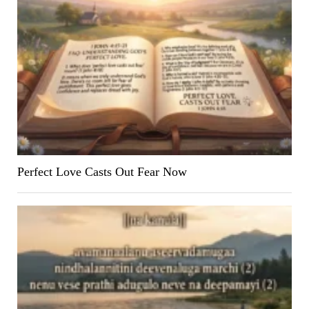
Perfect Love Casts Out Fear Now