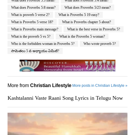
What does Proverbs 5:3 mean?
What does Proverbs 5:4 mean?
What does Proverbs 5:8 mean?
What does Proverbs 5/23 mean?
What is proverb 5 verse 2?
What is Proverbs 5 19 easy?
What is Proverbs 5 verse 18?
What is Proverbs chapter 5 about?
What is Proverbs main message?
What is the best verse in Proverbs 5?
What is the proverb 5 vs 5?
What is the Proverbs 5 woman?
Who is the forbidden woman in Proverbs 5?
Who wrote proverb 5?
సామెతలు 5 వ అధ్యాయం ఏమిటి?
More from
Christian Lifestyle
More posts in Christian Lifestyle »
Kashtalanni Vaste Raani Song Lyrics in Telugu Now