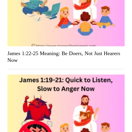
James 1:22-25 Meaning: Be Doers, Not Just Hearers
Now