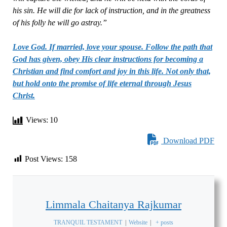
his sin. He will die for lack of instruction, and in the greatness
of his folly he will go astray.”
Love God. If married, love your spouse. Follow the path that
God has given, obey His clear instructions for becoming a
Christian and find comfort and joy in this life. Not only that,
but hold onto the promise of life eternal through Jesus
Christ.
Views:
10
Download PDF
Post Views:
158
Limmala Chaitanya Rajkumar
TRANQUIL TESTAMENT
|
Website
|
+ posts