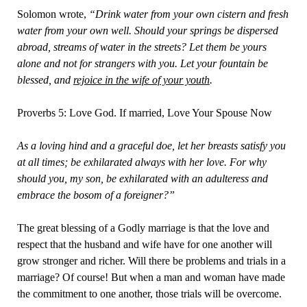
Solomon wrote,
“Drink water from your own cistern and fresh
water from your own well. Should your springs be dispersed
abroad, streams of water in the streets? Let them be yours
alone and not for strangers with you. Let your fountain be
blessed, and
rejoice in the wife of your youth
.
Proverbs 5: Love God. If married, Love Your Spouse Now
As a loving hind and a graceful doe, let her breasts satisfy you
at all times; be exhilarated always with her love. For why
should you, my son, be exhilarated with an adulteress and
embrace the bosom of a foreigner?”
The great blessing of a Godly marriage is that the love and
respect that the husband and wife have for one another will
grow stronger and richer. Will there be problems and trials in a
marriage? Of course! But when a man and woman have made
the commitment to one another, those trials will be overcome.