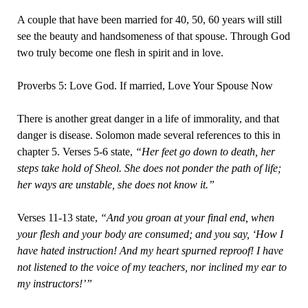
A couple that have been married for 40, 50, 60 years will still
see the beauty and handsomeness of that spouse. Through God
two truly become one flesh in spirit and in love.
Proverbs 5: Love God. If married, Love Your Spouse Now
There is another great danger in a life of immorality, and that
danger is disease. Solomon made several references to this in
chapter 5. Verses 5-6 state,
“Her feet go down to death, her
steps take hold of Sheol. She does not ponder the path of life;
her ways are unstable, she does not know it.”
Verses 11-13 state,
“And you groan at your final end, when
your flesh and your body are consumed; and you say, ‘How I
have hated instruction! And my heart spurned reproof! I have
not listened to the voice of my teachers, nor inclined my ear to
my instructors!’”