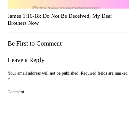
James 1:16-18: Do Not Be Deceived, My Dear
Brothers Now
Be First to Comment
Leave a Reply
Your email address will not be published.
Required fields are marked
*
Comment