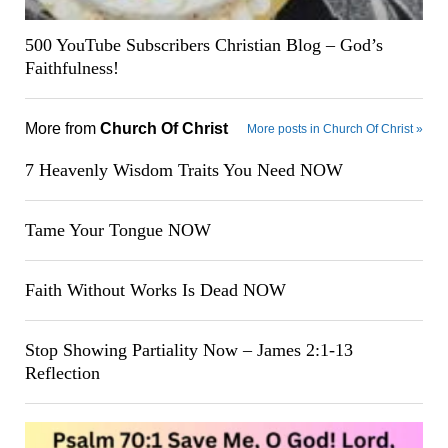
500 YouTube Subscribers Christian Blog – God’s
Faithfulness!
More from
Church Of Christ
More posts in Church Of Christ »
7 Heavenly Wisdom Traits You Need NOW
Tame Your Tongue NOW
Faith Without Works Is Dead NOW
Stop Showing Partiality Now – James 2:1-13
Reflection