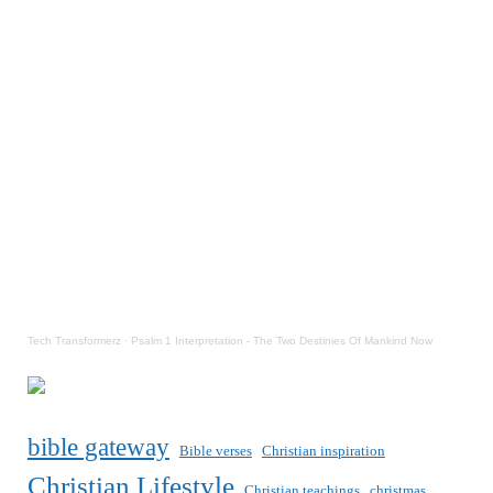
Tech Transformerz
·
Psalm 1 Interpretation - The Two Destinies Of Mankind Now
bible gateway
Bible verses
Christian inspiration
Christian Lifestyle
Christian teachings
christmas