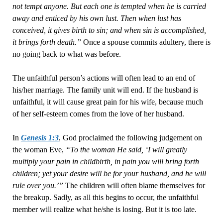
not tempt anyone. But each one is tempted when he is carried
away and enticed by his own lust. Then when lust has
conceived, it gives birth to sin; and when sin is accomplished,
it brings forth death.”
Once a spouse commits adultery, there is
no going back to what was before.
The unfaithful person’s actions will often lead to an end of
his/her marriage. The family unit will end. If the husband is
unfaithful, it will cause great pain for his wife, because much
of her self-esteem comes from the love of her husband.
In
Genesis 1:3
, God proclaimed the following judgement on
the woman Eve,
“To the woman He said, ‘I will greatly
multiply your pain in childbirth, in pain you will bring forth
children; yet your desire will be for your husband, and he will
rule over you.’”
The children will often blame themselves for
the breakup. Sadly, as all this begins to occur, the unfaithful
member will realize what he/she is losing. But it is too late.