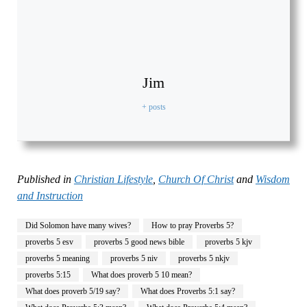
Jim
+ posts
Published in
Christian Lifestyle
,
Church Of Christ
and
Wisdom
and Instruction
Did Solomon have many wives?
How to pray Proverbs 5?
proverbs 5 esv
proverbs 5 good news bible
proverbs 5 kjv
proverbs 5 meaning
proverbs 5 niv
proverbs 5 nkjv
proverbs 5:15
What does proverb 5 10 mean?
What does proverb 5/19 say?
What does Proverbs 5:1 say?