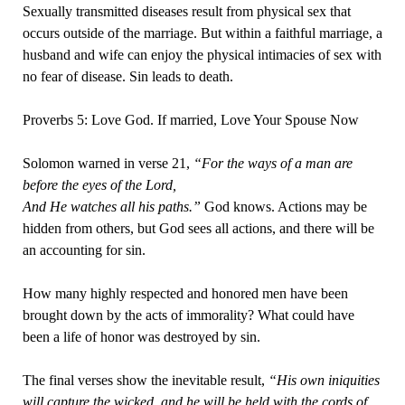
Sexually transmitted diseases result from physical sex that
occurs outside of the marriage. But within a faithful marriage, a
husband and wife can enjoy the physical intimacies of sex with
no fear of disease. Sin leads to death.
Proverbs 5: Love God. If married, Love Your Spouse Now
Solomon warned in verse 21,
“For the ways of a man are
before the eyes of the Lord,
And He watches all his paths.”
God knows. Actions may be
hidden from others, but God sees all actions, and there will be
an accounting for sin.
How many highly respected and honored men have been
brought down by the acts of immorality? What could have
been a life of honor was destroyed by sin.
The final verses show the inevitable result,
“His own iniquities
will capture the wicked, and he will be held with the cords of