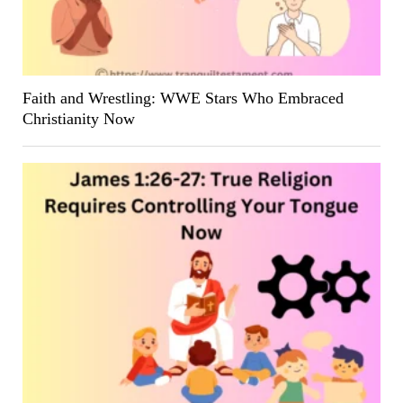
Faith and Wrestling: WWE Stars Who Embraced
Christianity Now