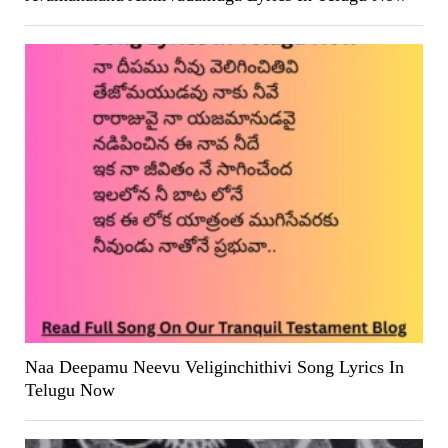
Naa Deepamu Neevu Veliginchithivi Song Lyrics In
Telugu Now