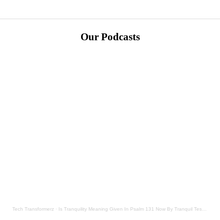
Our Podcasts
Tech Transformerz
·
Is Tranquility Meaning Given In Psalm 131 Now By Tranquil Testament