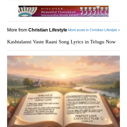
More from
Christian Lifestyle
More posts in Christian Lifestyle »
Kashtalanni Vaste Raani Song Lyrics in Telugu Now