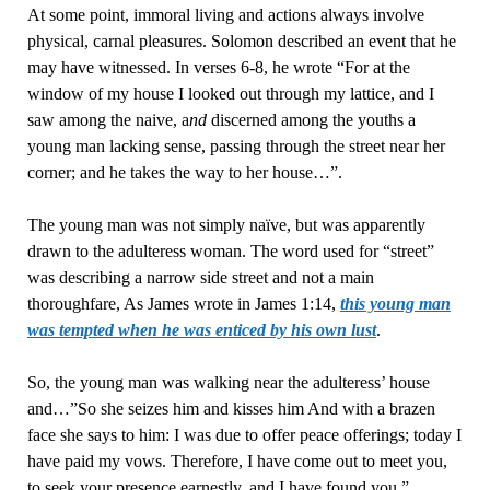
At some point, immoral living and actions always involve
physical, carnal pleasures. Solomon described an event that he
may have witnessed. In verses 6-8, he wrote “For at the
window of my house I looked out through my lattice, and I
saw among the naive, a
nd
discerned among the youths a
young man lacking sense, passing through the street near her
corner; and he takes the way to her house…”.
The young man was not simply naïve, but was apparently
drawn to the adulteress woman. The word used for “street”
was describing a narrow side street and not a main
thoroughfare, As James wrote in James 1:14,
this young man
was tempted when he was enticed by his own lust
.
So, the young man was walking near the adulteress’ house
and…”So she seizes him and kisses him And with a brazen
face she says to him: I was due to offer peace offerings; today I
have paid my vows. Therefore, I have come out to meet you,
to seek your presence earnestly, and I have found you.”