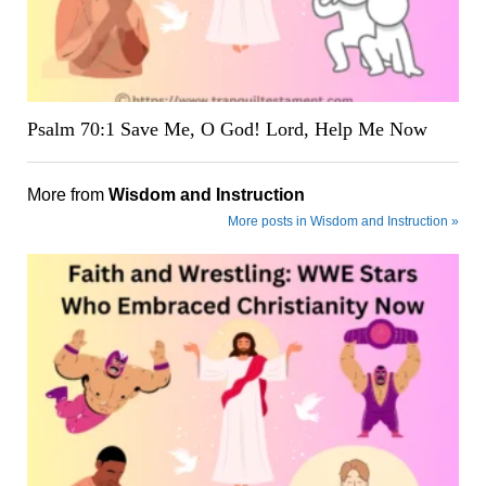
Psalm 70:1 Save Me, O God! Lord, Help Me Now
More from
Wisdom and Instruction
More posts in Wisdom and Instruction »