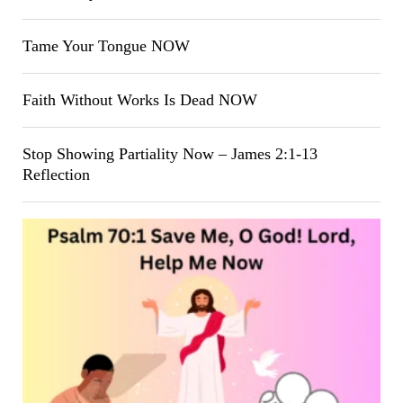
Tame Your Tongue NOW
Faith Without Works Is Dead NOW
Stop Showing Partiality Now – James 2:1-13
Reflection