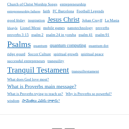
Church of Christ Worship Songs
entrepreneurship
faith
FC Barcelona
Football Legends
entrepreneurship failures
Jesus Christ
good friday
inspiration
Johan Cruyff
La Masia
Lionel Messi
mobile games
nanotechnology
proverbs
lifestyle
proverbs 3:15
psalm 2
psalm 24 in yoruba
psalm 41
psalm 91
Psalms
quantum computing
quantum
quantum dot
ridge gourd
Soccer Culture
spiritual growth
spiritual peace
successful entrepreneurs
tranquility
Tranquil Testament
tranquiltestament
What does God love most?
What is Proverbs main message?
What is Proverbs trying to teach us?
Why is Proverbs so powerful?
wisdom
సామెతలు ఎవరు రాశారు?