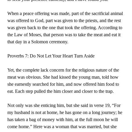
When a peace offering was made, part of the sacrificial animal
was offered to God, part was given to the priests, and the rest
was given back to the one that took the offering. According to
the Law of Moses, that person was to take the meat and eat it
that day in a Solomon ceremony.
Proverbs 7: Do Not Let Your Heart Turn Aside
Yet, the complete lack concern for the religious nature of the
meat was obvious. She had kissed the young man, told how
she earnestly searched for him, and now offered him food to
eat. Each step pulled the him closer and closer to the trap.
Not only was she enticing him, but she said in verse 19, “For
my husband is not at home, he has gone on a long journey; he
has taken a bag of money with him, at the full moon he will
come home.” Here was a woman that was married, but she