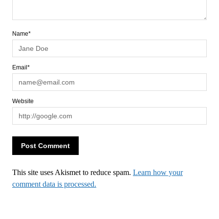
Name*
Email*
Website
This site uses Akismet to reduce spam.
Learn how your
comment data is processed.