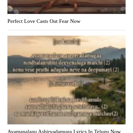
Perfect Love Casts Out Fear Now
Avamanalanu Ashirvadamuga Lyrics In Telugu Now