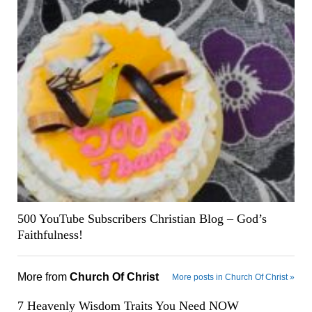
500 YouTube Subscribers Christian Blog – God’s
Faithfulness!
More from
Church Of Christ
More posts in Church Of Christ »
7 Heavenly Wisdom Traits You Need NOW