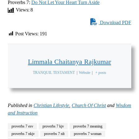
Proverbs 7:
Do Not Let Your Heart Turn Aside
Views:
8
Download PDF
Post Views:
191
Limmala Chaitanya Rajkumar
TRANQUIL TESTAMENT
|
Website
|
+ posts
Published in
Christian Lifestyle
,
Church Of Christ
and
Wisdom
and Instruction
proverbs 7 esv
proverbs 7 kjv
proverbs 7 meaning
proverbs 7 nkjv
proverbs 7 nlt
proverbs 7 woman