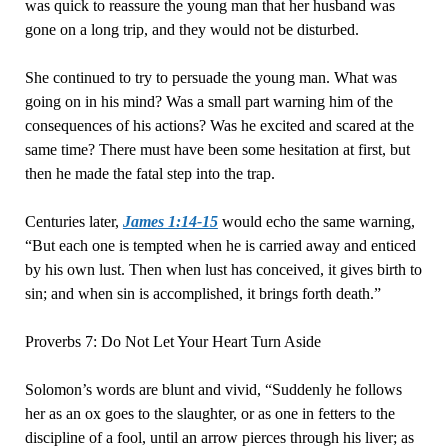
was quick to reassure the young man that her husband was
gone on a long trip, and they would not be disturbed.
She continued to try to persuade the young man. What was
going on in his mind? Was a small part warning him of the
consequences of his actions? Was he excited and scared at the
same time? There must have been some hesitation at first, but
then he made the fatal step into the trap.
Centuries later,
James 1:14-15
would echo the same warning,
“But each one is tempted when he is carried away and enticed
by his own lust. Then when lust has conceived, it gives birth to
sin; and when sin is accomplished, it brings forth death.”
Proverbs 7: Do Not Let Your Heart Turn Aside
Solomon’s words are blunt and vivid, “Suddenly he follows
her as an ox goes to the slaughter, or as one in fetters to the
discipline of a fool, until an arrow pierces through his liver; as