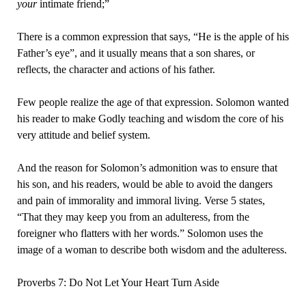
your
intimate friend;”
There is a common expression that says, “He is the apple of his
Father’s eye”, and it usually means that a son shares, or
reflects, the character and actions of his father.
Few people realize the age of that expression. Solomon wanted
his reader to make Godly teaching and wisdom the core of his
very attitude and belief system.
And the reason for Solomon’s admonition was to ensure that
his son, and his readers, would be able to avoid the dangers
and pain of immorality and immoral living. Verse 5 states,
“That they may keep you from an adulteress, from the
foreigner who flatters with her words.” Solomon uses the
image of a woman to describe both wisdom and the adulteress.
Proverbs 7: Do Not Let Your Heart Turn Aside