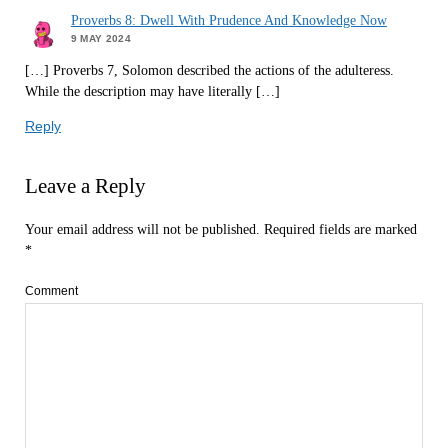
Proverbs 8: Dwell With Prudence And Knowledge Now
9 MAY 2024
[…] Proverbs 7, Solomon described the actions of the adulteress.
While the description may have literally […]
Reply
Leave a Reply
Your email address will not be published.
Required fields are marked
*
Comment