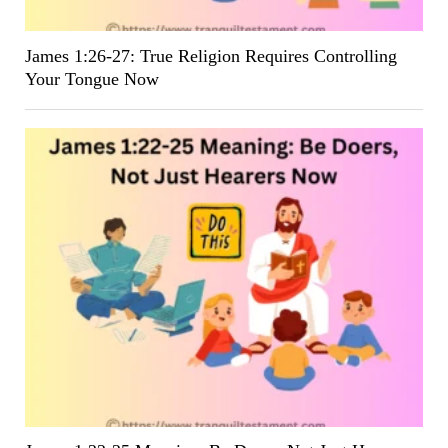
James 1:26-27: True Religion Requires Controlling
Your Tongue Now