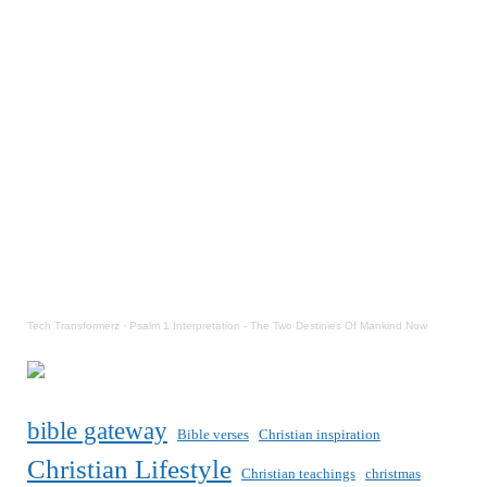
Tech Transformerz
·
Psalm 1 Interpretation - The Two Destinies Of Mankind Now
bible gateway
Bible verses
Christian inspiration
Christian Lifestyle
Christian teachings
christmas