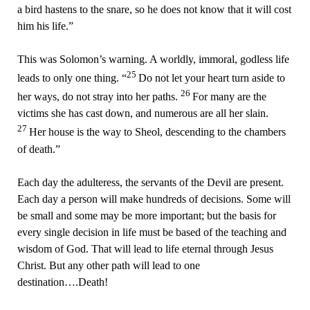
a bird hastens to the snare, so he does not know that it will cost
him his life.”
This was Solomon’s warning. A worldly, immoral, godless life
25
leads to only one thing. “
Do not let your heart turn aside to
26
her ways, do not stray into her paths.
For many are the
victims she has cast down, and numerous are all her slain.
27
Her house is the way to Sheol, descending to the chambers
of death.”
Each day the adulteress, the servants of the Devil are present.
Each day a person will make hundreds of decisions. Some will
be small and some may be more important; but the basis for
every single decision in life must be based of the teaching and
wisdom of God. That will lead to life eternal through Jesus
Christ. But any other path will lead to one
destination….Death!