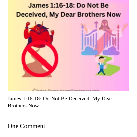
James 1:16-18: Do Not Be Deceived, My Dear
Brothers Now
One Comment