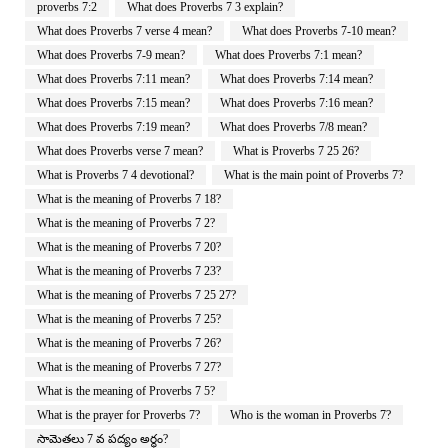
proverbs 7:2
What does Proverbs 7 3 explain?
What does Proverbs 7 verse 4 mean?
What does Proverbs 7-10 mean?
What does Proverbs 7-9 mean?
What does Proverbs 7:1 mean?
What does Proverbs 7:11 mean?
What does Proverbs 7:14 mean?
What does Proverbs 7:15 mean?
What does Proverbs 7:16 mean?
What does Proverbs 7:19 mean?
What does Proverbs 7/8 mean?
What does Proverbs verse 7 mean?
What is Proverbs 7 25 26?
What is Proverbs 7 4 devotional?
What is the main point of Proverbs 7?
What is the meaning of Proverbs 7 18?
What is the meaning of Proverbs 7 2?
What is the meaning of Proverbs 7 20?
What is the meaning of Proverbs 7 23?
What is the meaning of Proverbs 7 25 27?
What is the meaning of Proverbs 7 25?
What is the meaning of Proverbs 7 26?
What is the meaning of Proverbs 7 27?
What is the meaning of Proverbs 7 5?
What is the prayer for Proverbs 7?
Who is the woman in Proverbs 7?
సామెతలు 7 వ పద్యం అర్థం?