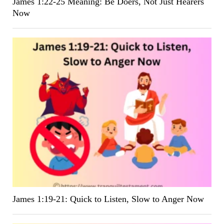
James 1:22-25 Meaning: Be Doers, Not Just Hearers
Now
James 1:19-21: Quick to Listen, Slow to Anger Now