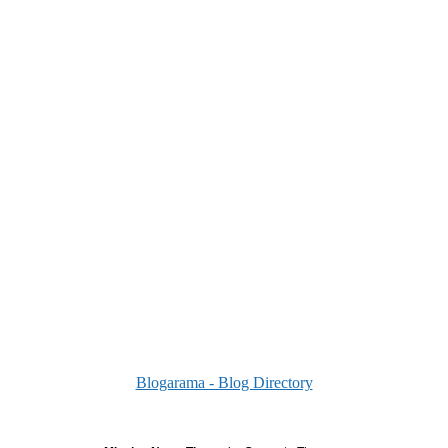
Blogarama - Blog Directory