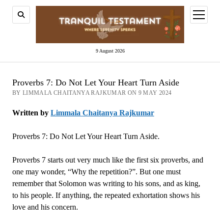
open
menu
9 August 2026
Proverbs 7: Do Not Let Your Heart Turn Aside
BY LIMMALA CHAITANYA RAJKUMAR ON 9 MAY 2024
Written by
Limmala Chaitanya Rajkumar
Proverbs 7: Do Not Let Your Heart Turn Aside.
Proverbs 7 starts out very much like the first six proverbs, and
one may wonder, “Why the repetition?”. But one must
remember that Solomon was writing to his sons, and as king,
to his people. If anything, the repeated exhortation shows his
love and his concern.