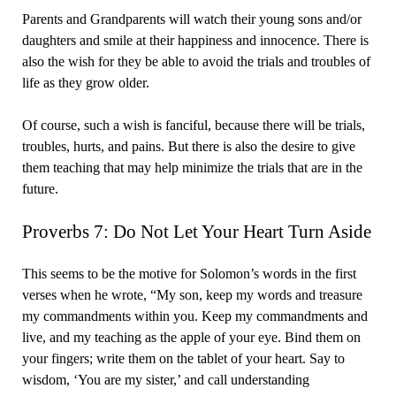
Parents and Grandparents will watch their young sons and/or
daughters and smile at their happiness and innocence. There is
also the wish for they be able to avoid the trials and troubles of
life as they grow older.
Of course, such a wish is fanciful, because there will be trials,
troubles, hurts, and pains. But there is also the desire to give
them teaching that may help minimize the trials that are in the
future.
Proverbs 7: Do Not Let Your Heart Turn Aside
This seems to be the motive for Solomon’s words in the first
verses when he wrote, “My son, keep my words and treasure
my commandments within you. Keep my commandments and
live, and my teaching as the apple of your eye. Bind them on
your fingers; write them on the tablet of your heart. Say to
wisdom, ‘You are my sister,’ and call understanding