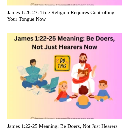
James 1:26-27: True Religion Requires Controlling
Your Tongue Now
James 1:22-25 Meaning: Be Doers, Not Just Hearers