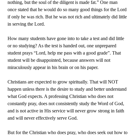
nothing, but the soul of the diligent is made fat.” One man
once stated that he would do so many good things for the Lord
if only he was rich. But he was not rich and ultimately did little
in serving the Lord.
How many students have gone into to take a test and did little
or no studying? As the test is handed out, one unprepared
student prays “Lord, help me pass with a good grade”. That
student will be disappointed, because answers will not
miraculously appear in his brain or on his paper.
Christians are expected to grow spiritually. That will NOT
happen unless there is the desire to study and better understand
what God expects. A professing Christian who does not
constantly pray, does not consistently study the Word of God,
and is not active in His service will never grow strong in faith
and will never effectively serve God.
But for the Christian who does pray, who does seek out how to