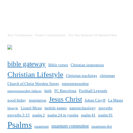
Tech Transformerz
·
Psalm 1 Interpretation - The Two Destinies Of Mankind Now
bible gateway
Bible verses
Christian inspiration
Christian Lifestyle
Christian teachings
christmas
Church of Christ Worship Songs
entrepreneurship
faith
FC Barcelona
Football Legends
entrepreneurship failures
Jesus Christ
good friday
inspiration
Johan Cruyff
La Masia
Lionel Messi
mobile games
nanotechnology
proverbs
lifestyle
proverbs 3:15
psalm 2
psalm 24 in yoruba
psalm 41
psalm 91
Psalms
quantum computing
quantum
quantum dot