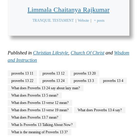
Limmala Chaitanya Rajkumar
TRANQUIL TESTAMENT
|
Website
|
+ posts
Published in
Christian Lifestyle
,
Church Of Christ
and
Wisdom
and Instruction
proverbs 13 11
proverbs 13 12
proverbs 13 20
proverbs 13 22
proverbs 13 24
proverbs 13 3
proverbs 13 4
What does Proverbs 13 24 say about lazy man?
What does Proverbs 13 5 mean?
What does Proverbs 13 verse 12 mean?
What does Proverbs 13 verse 19 mean?
What does Proverbs 13:4 say?
What does Proverbs 13:7 mean?
What Is Proverbs 13 Talking About Now?
What is the meaning of Proverbs 13 3?