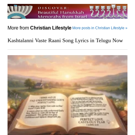
More from
Christian Lifestyle
More posts in Christian Lifestyle »
Kashtalanni Vaste Raani Song Lyrics in Telugu Now