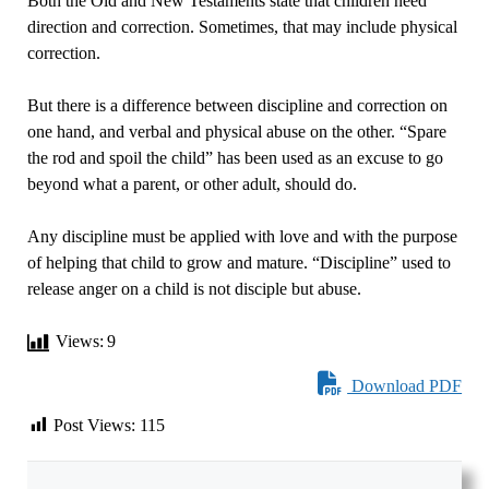
Both the Old and New Testaments state that children need
direction and correction. Sometimes, that may include physical
correction.
But there is a difference between discipline and correction on
one hand, and verbal and physical abuse on the other. “Spare
the rod and spoil the child” has been used as an excuse to go
beyond what a parent, or other adult, should do.
Any discipline must be applied with love and with the purpose
of helping that child to grow and mature. “Discipline” used to
release anger on a child is not disciple but abuse.
Views:
9
Download PDF
Post Views:
115