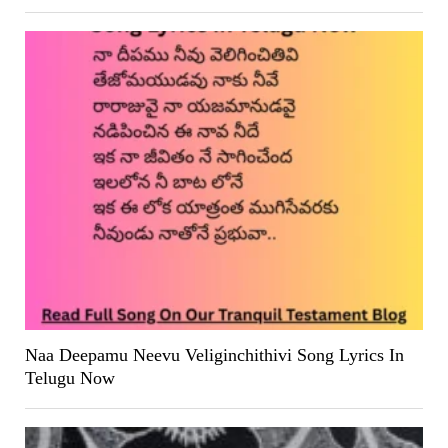
Naa Deepamu Neevu Veliginchithivi Song Lyrics In
Telugu Now