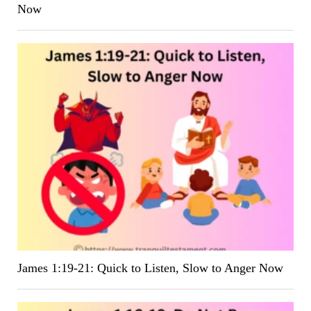
Now
James 1:19-21: Quick to Listen, Slow to Anger Now