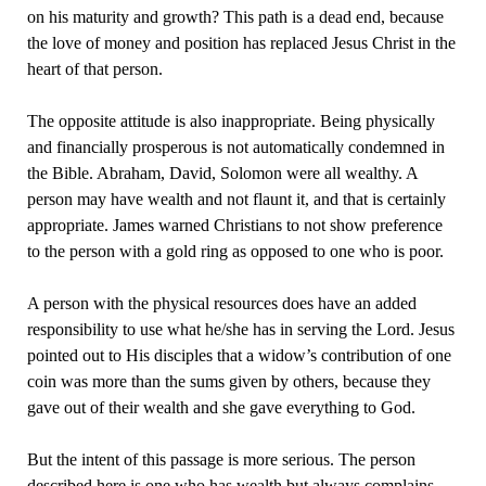
on his maturity and growth? This path is a dead end, because
the love of money and position has replaced Jesus Christ in the
heart of that person.
The opposite attitude is also inappropriate. Being physically
and financially prosperous is not automatically condemned in
the Bible. Abraham, David, Solomon were all wealthy. A
person may have wealth and not flaunt it, and that is certainly
appropriate. James warned Christians to not show preference
to the person with a gold ring as opposed to one who is poor.
A person with the physical resources does have an added
responsibility to use what he/she has in serving the Lord. Jesus
pointed out to His disciples that a widow’s contribution of one
coin was more than the sums given by others, because they
gave out of their wealth and she gave everything to God.
But the intent of this passage is more serious. The person
described here is one who has wealth but always complains