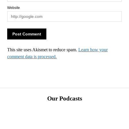
Website
This site uses Akismet to reduce spam.
Learn how your
comment data is processed.
Our Podcasts