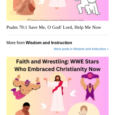
Psalm 70:1 Save Me, O God! Lord, Help Me Now
More from
Wisdom and Instruction
More posts in Wisdom and Instruction »