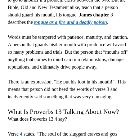
Bible, Old and New Testament alike, teach that a person
should guard his mouth, his tongue.
James chapter 3
describes the
tongue as a fire and a deadly poison
.
Words must be tempered with patience, maturity, and caution.
A person that guards his/her mouth with prudence will avoid
so many problems and trials. But the person that “mouths off”
anything that comes to mind can ruin relationships, damage
reputations, and ultimately drive people away.
There is an expression, “He put his foot in his mouth!”. This
means that person did not heed the words of verse 3 and
inadvertently said something that was very damaging.
What Is Proverbs 13 Talking About Now?
What does Proverbs 13:4 say?
Verse
4
states, “The soul of the sluggard craves and gets