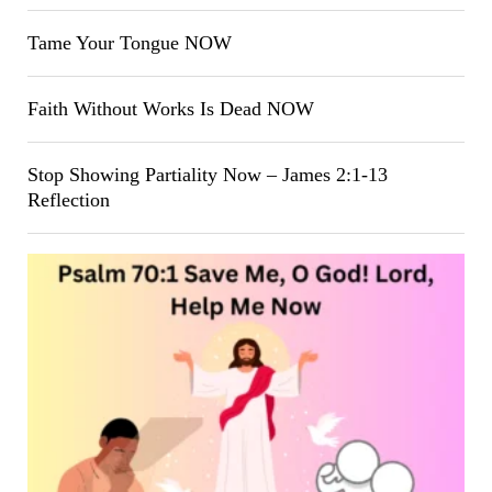
Tame Your Tongue NOW
Faith Without Works Is Dead NOW
Stop Showing Partiality Now – James 2:1-13
Reflection