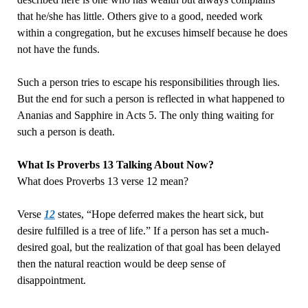
that he/she has little. Others give to a good, needed work
within a congregation, but he excuses himself because he does
not have the funds.
Such a person tries to escape his responsibilities through lies.
But the end for such a person is reflected in what happened to
Ananias and Sapphire in Acts 5. The only thing waiting for
such a person is death.
What Is Proverbs 13 Talking About Now?
What does Proverbs 13 verse 12 mean?
Verse
12
states, “Hope deferred makes the heart sick, but
desire fulfilled is a tree of life.” If a person has set a much-
desired goal, but the realization of that goal has been delayed
then the natural reaction would be deep sense of
disappointment.