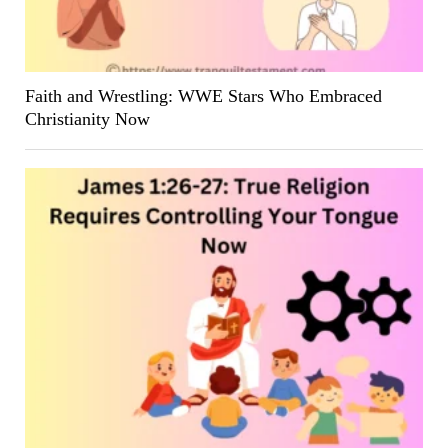
Faith and Wrestling: WWE Stars Who Embraced
Christianity Now