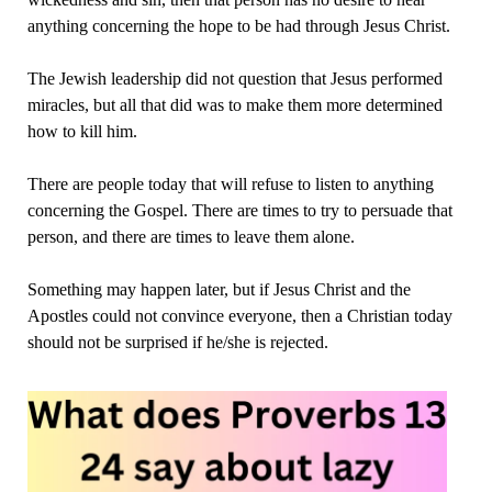
anything concerning the hope to be had through Jesus Christ.
The Jewish leadership did not question that Jesus performed
miracles, but all that did was to make them more determined
how to kill him.
There are people today that will refuse to listen to anything
concerning the Gospel. There are times to try to persuade that
person, and there are times to leave them alone.
Something may happen later, but if Jesus Christ and the
Apostles could not convince everyone, then a Christian today
should not be surprised if he/she is rejected.