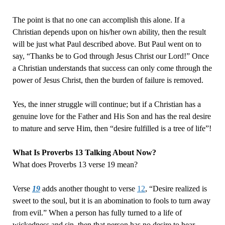
The point is that no one can accomplish this alone. If a
Christian depends upon on his/her own ability, then the result
will be just what Paul described above. But Paul went on to
say, “Thanks be to God through Jesus Christ our Lord!” Once
a Christian understands that success can only come through the
power of Jesus Christ, then the burden of failure is removed.
Yes, the inner struggle will continue; but if a Christian has a
genuine love for the Father and His Son and has the real desire
to mature and serve Him, then “desire fulfilled is a tree of life”!
What Is Proverbs 13 Talking About Now?
What does Proverbs 13 verse 19 mean?
Verse
19
adds another thought to verse
12
, “Desire realized is
sweet to the soul, but it is an abomination to fools to turn away
from evil.” When a person has fully turned to a life of
wickedness and sin, then that person has no desire to hear