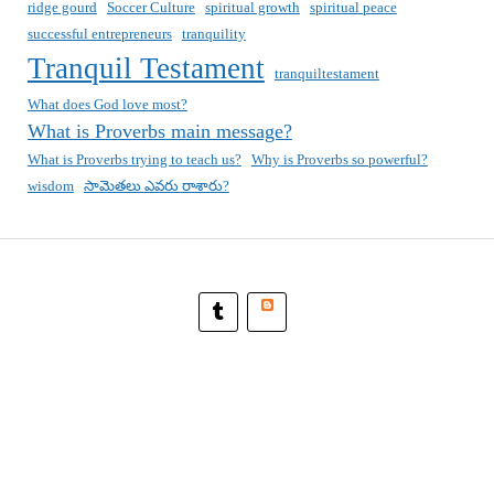
ridge gourd
Soccer Culture
spiritual growth
spiritual peace
successful entrepreneurs
tranquility
Tranquil Testament
tranquiltestament
What does God love most?
What is Proverbs main message?
What is Proverbs trying to teach us?
Why is Proverbs so powerful?
wisdom
సామెతలు ఎవరు రాశారు?
Blogger