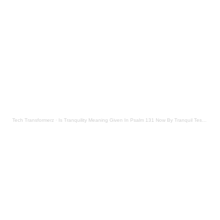
Tech Transformerz
·
Is Tranquility Meaning Given In Psalm 131 Now By Tranquil Testament