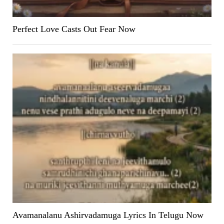
Perfect Love Casts Out Fear Now
Avamanalanu Ashirvadamuga Lyrics In Telugu Now