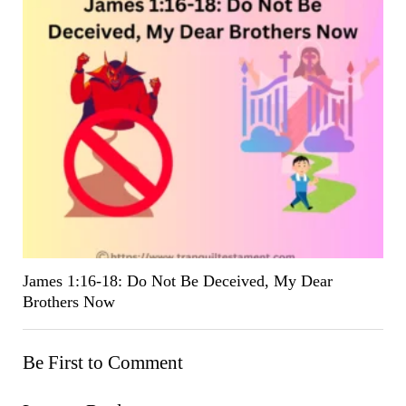
James 1:16-18: Do Not Be Deceived, My Dear
Brothers Now
Be First to Comment