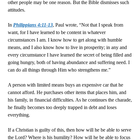
other people may be one reason. But the Bible dismisses such
attitudes.
In
Philippians 4:11-13
, Paul wrote, “Not that I speak from
want, for I have learned to be content in whatever
circumstances I am. I know how to get along with humble
means, and I also know how to live in prosperity; in any and
every circumstance I have learned the secret of being filled and
going hungry, both of having abundance and suffering need. I
can do all things through Him who strengthens me.”
A person with limited means buys an expensive car that he
cannot afford. He purchases other items that places him, and
his family, in financial difficulties. As he continues the charade,
he finally becomes too deeply trapped in debt and loses
everything.
If a Christian is guilty of this, then how will he be able to serve
the Lord? Where is his humility? How will he be able to focus