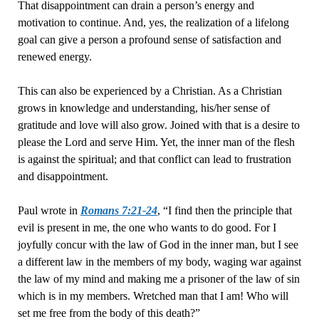
That disappointment can drain a person’s energy and
motivation to continue. And, yes, the realization of a lifelong
goal can give a person a profound sense of satisfaction and
renewed energy.
This can also be experienced by a Christian. As a Christian
grows in knowledge and understanding, his/her sense of
gratitude and love will also grow. Joined with that is a desire to
please the Lord and serve Him. Yet, the inner man of the flesh
is against the spiritual; and that conflict can lead to frustration
and disappointment.
Paul wrote in
Romans 7:21-24
, “I find then the principle that
evil is present in me, the one who wants to do good. For I
joyfully concur with the law of God in the inner man, but I see
a different law in the members of my body, waging war against
the law of my mind and making me a prisoner of the law of sin
which is in my members. Wretched man that I am! Who will
set me free from the body of this death?”