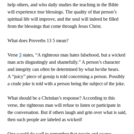
help others, and who daily studies the teaching in the Bible
will experience true blessings. The quality of that person’s
spiritual life will improve, and the soul will indeed be filled
from the blessings that come through Jesus Christ.
What does Proverbs 13 5 mean?
Verse
5
states, “A righteous man hates falsehood, but a wicked
man acts disgustingly and shamefully.” A person’s character
and integrity can often be determined by what he/she hears.
A “juicy” piece of gossip is told concerning a person. Possibly
a crude joke is told with a person being the subject of the joke.
What should be a Christian’s response? According to this
verse, the righteous man will refuse to listen or participate in
the conversation. But if others laugh and grin over what is said,
then such people are labeled as wicked!
One would do well to remember that gossip and coarse