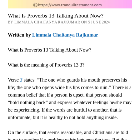
What Is Proverbs 13 Talking About Now?
BY LIMMALA CHAITANYA RAJKUMAR ON 5 JUNE 2024
Written by
Limmala Chaitanya Rajkumar
What Is Proverbs 13 Talking About Now?
What is the meaning of Proverbs 13 3?
Verse
3
states, “The one who guards his mouth preserves his
life; the one who opens wide his lips comes to ruin.” There is a
common belief that if a person is upset, that person should
“hold nothing back” and express whatever feelings he/she may
be experiencing. If the words are hurtful to another, that is
unfortunate; but it is healthy to not hold anything inside.
On the surface, that seems reasonable, and Christians are told
to go to another if a problem exists between the two. But the