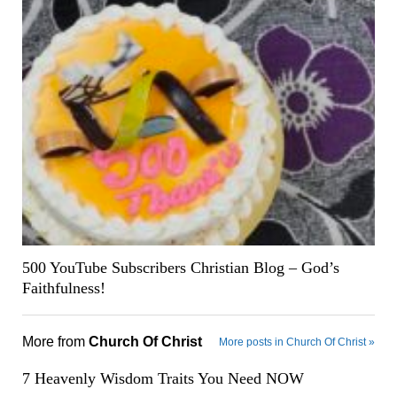
500 YouTube Subscribers Christian Blog – God’s
Faithfulness!
More from
Church Of Christ
More posts in Church Of Christ »
7 Heavenly Wisdom Traits You Need NOW