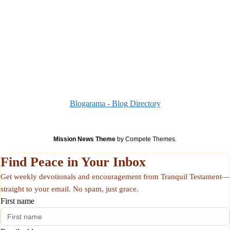
Blogarama - Blog Directory
Mission News Theme
by Compete Themes.
Find Peace in Your Inbox
Get weekly devotionals and encouragement from Tranquil Testament—
straight to your email. No spam, just grace.
First name