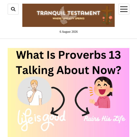
open
menu
6 August 2026