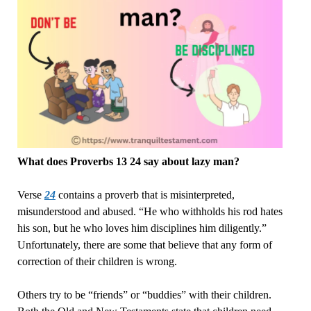
What does Proverbs 13 24 say about lazy man?
Verse
24
contains a proverb that is misinterpreted,
misunderstood and abused. “He who withholds his rod hates
his son, but he who loves him disciplines him diligently.”
Unfortunately, there are some that believe that any form of
correction of their children is wrong.
Others try to be “friends” or “buddies” with their children.