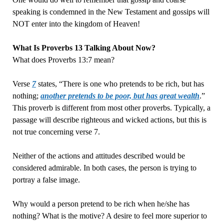
speaking is condemned in the New Testament and gossips will
NOT enter into the kingdom of Heaven!
What Is Proverbs 13 Talking About Now?
What does Proverbs 13:7 mean?
Verse
7
states, “There is one who pretends to be rich, but has
nothing;
another pretends to be poor, but has great wealth
.”
This proverb is different from most other proverbs. Typically, a
passage will describe righteous and wicked actions, but this is
not true concerning verse 7.
Neither of the actions and attitudes described would be
considered admirable. In both cases, the person is trying to
portray a false image.
Why would a person pretend to be rich when he/she has
nothing? What is the motive? A desire to feel more superior to