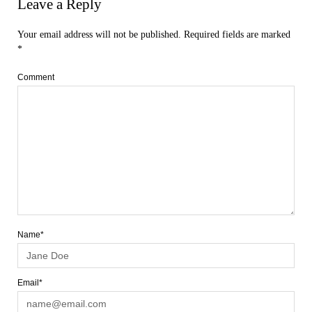
Leave a Reply
Your email address will not be published.
Required fields are marked
*
Comment
Name*
Email*