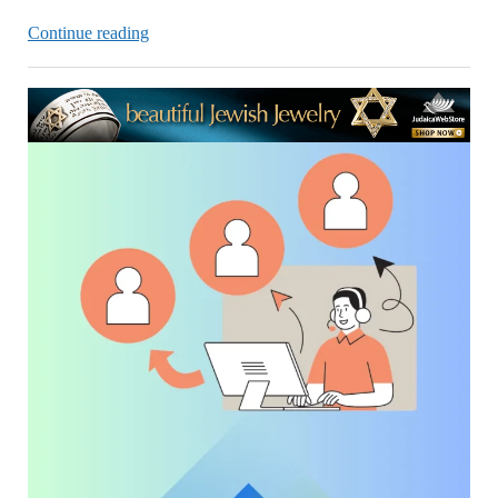
How-
Continue reading
To
Cook
A
Delicious
Ridge
Gourd
Smoothies
Recipe
Now