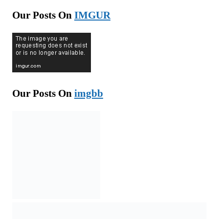
Our Posts On
IMGUR
Our Posts On
imgbb