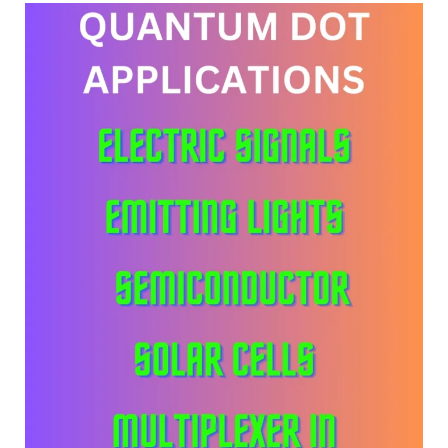
Need
Notion
To
Create
SaaS
Design
Now?