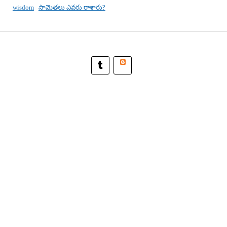
wisdom
సామెతలు ఎవరు రాశారు?
Blogger