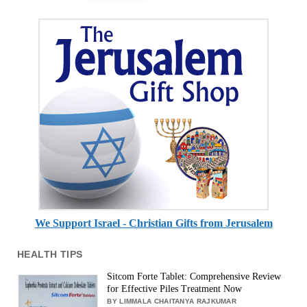
We Support Israel - Christian Gifts from Jerusalem
HEALTH TIPS
Sitcom Forte Tablet: Comprehensive Review
for Effective Piles Treatment Now
BY LIMMALA CHAITANYA RAJKUMAR