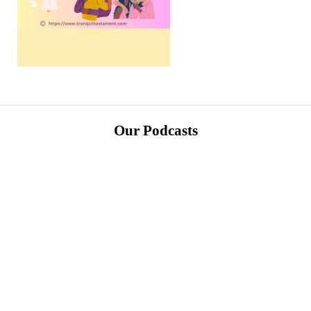
Our Podcasts