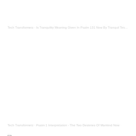
Tech Transformerz
·
Is Tranquility Meaning Given In Psalm 131 Now By Tranquil Testament
Tech Transformerz
·
Psalm 1 Interpretation - The Two Destinies Of Mankind Now