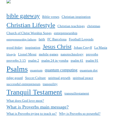
bible gateway
Bible verses
Christian inspiration
Christian Lifestyle
Christian teachings
christmas
Church of Christ Worship Songs
entrepreneurship
faith
FC Barcelona
Football Legends
entrepreneurship failures
Jesus Christ
good friday
inspiration
Johan Cruyff
La Masia
Lionel Messi
mobile games
nanotechnology
proverbs
lifestyle
proverbs 3:15
psalm 2
psalm 24 in yoruba
psalm 41
psalm 91
Psalms
quantum computing
quantum
quantum dot
ridge gourd
Soccer Culture
spiritual growth
spiritual peace
successful entrepreneurs
tranquility
Tranquil Testament
tranquiltestament
What does God love most?
What is Proverbs main message?
What is Proverbs trying to teach us?
Why is Proverbs so powerful?