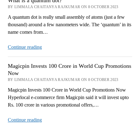
What is a quantum dot?
BY LIMMALA CHAITANYA RAJKUMAR ON 8 OCTOBER 2023
A quantum dot is really small assembly of atoms (just a few
thousand) around a few nanometers wide. The ‘quantum’ in its
name comes from…
What
Continue reading
is
a
Magicpin Invests 100 Crore in World Cup Promotions
quantum
Now
dot?
BY LIMMALA CHAITANYA RAJKUMAR ON 8 OCTOBER 2023
Magicpin Invests 100 Crore in World Cup Promotions Now
Hyperlocal e-commerce firm Magicpin said it will invest upto
Rs. 100 crore in various promotional offers,…
Magicpin
Continue reading
Invests
100