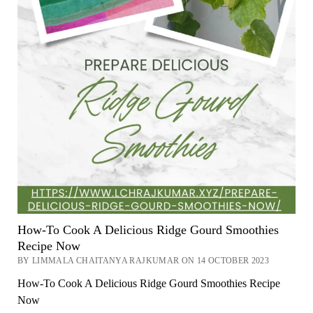
How-To Cook A Delicious Ridge Gourd Smoothies
Recipe Now
BY LIMMALA CHAITANYA RAJKUMAR ON 14 OCTOBER 2023
How-To Cook A Delicious Ridge Gourd Smoothies Recipe
Now