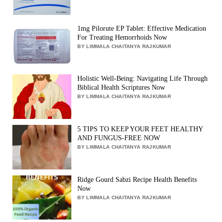
1mg Pilorute EP Tablet: Effective Medication
For Treating Hemorrhoids Now
BY LIMMALA CHAITANYA RAJKUMAR
Holistic Well-Being: Navigating Life Through
Biblical Health Scriptures Now
BY LIMMALA CHAITANYA RAJKUMAR
5 TIPS TO KEEP YOUR FEET HEALTHY
AND FUNGUS-FREE NOW
BY LIMMALA CHAITANYA RAJKUMAR
Ridge Gourd Sabzi Recipe Health Benefits
Now
BY LIMMALA CHAITANYA RAJKUMAR