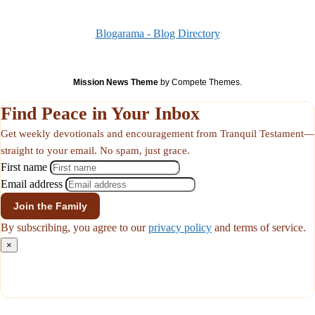
Blogarama - Blog Directory
Mission News Theme
by Compete Themes.
Find Peace in Your Inbox
Get weekly devotionals and encouragement from Tranquil Testament—
straight to your email. No spam, just grace.
First name
Email address
By subscribing, you agree to our
privacy policy
and terms of service.
×