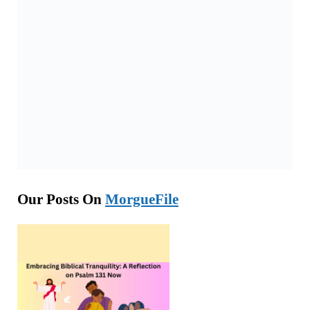
Our Posts On
MorgueFile