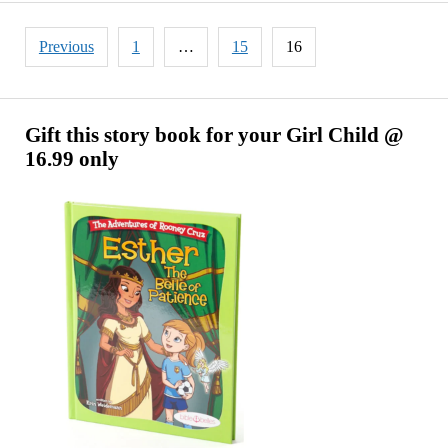
Crore
in
Posts
Previous
1
…
15
16
World
pagination
Cup
Promotions
Now
Gift this story book for your Girl Child @
16.99 only