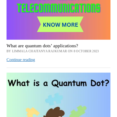
What are quantum dots’ applications?
BY LIMMALA CHAITANYA RAJKUMAR ON 8 OCTOBER 2023
What
Continue reading
are
quantum
dots’
applications?