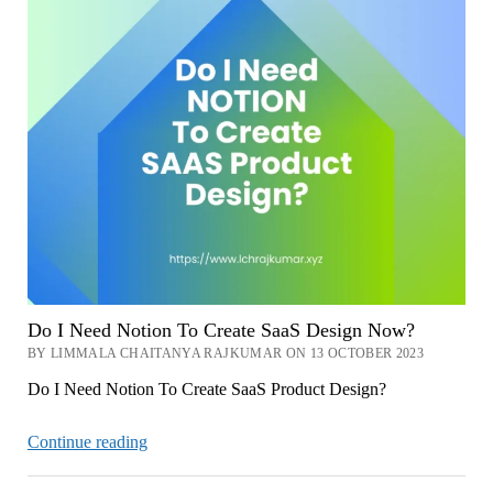
Do I Need Notion To Create SaaS Design Now?
BY LIMMALA CHAITANYA RAJKUMAR ON 13 OCTOBER 2023
Do I Need Notion To Create SaaS Product Design?
Do
Continue reading
I