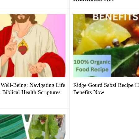
 Well-Being: Navigating Life
Ridge Gourd Sabzi Recipe H
Biblical Health Scriptures
Benefits Now