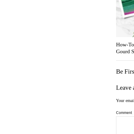
How-To 
Gourd S
Be Fir
Leave 
Your email
Comment