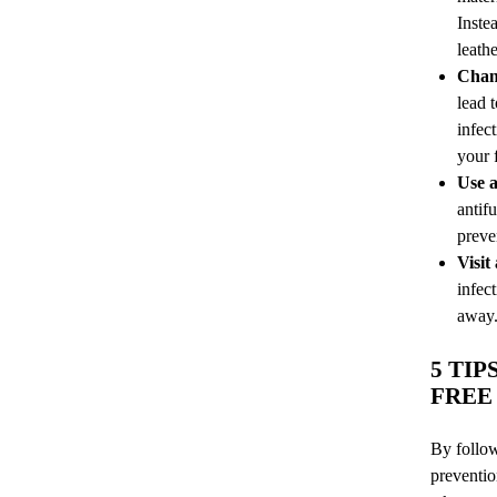
Inste
leathe
Chang
lead 
infec
your f
Use a
antif
preve
Visit
infect
away.
5 TI
FREE
By follow
preventio