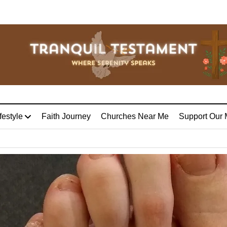
festyle
Faith Journey
Churches Near Me
Support Our 