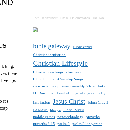
AND
Tech Transformerz
·
Psalm 1 Interpretation - The Two Destinies Of Mankind Now
US-
bible gateway
Bible verses
Christian inspiration
Christian Lifestyle
itching,
Christian teachings
christmas
ver, there
Church of Christ Worship Songs
five tips
entrepreneurship
faith
entrepreneurship failures
FC Barcelona
Football Legends
good friday
Jesus Christ
 it’s
inspiration
Johan Cruyff
 soap
La Masia
Lionel Messi
lifestyle
mobile games
nanotechnology
proverbs
proverbs 3:15
psalm 2
psalm 24 in yoruba
.