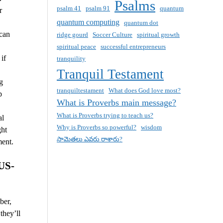
Psalms
psalm 41
psalm 91
quantum
r
quantum computing
quantum dot
 can
ridge gourd
Soccer Culture
spiritual growth
spiritual peace
successful entrepreneurs
if
tranquility
Tranquil Testament
g
tranquiltestament
What does God love most?
p
What is Proverbs main message?
What is Proverbs trying to teach us?
al
Why is Proverbs so powerful?
wisdom
ght
సామెతలు ఎవరు రాశారు?
ment.
US-
ber,
they’ll