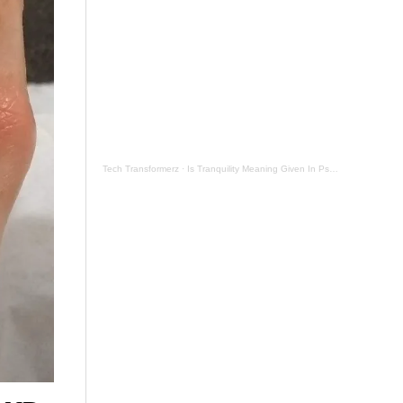
Tech Transformerz
·
Is Tranquility Meaning Given In Psalm 131 Now By Tranquil Testament