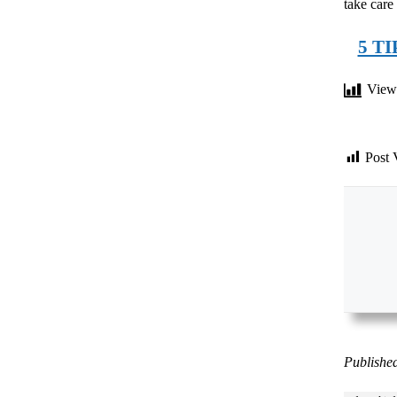
take care
5 T
View
Post 
Published