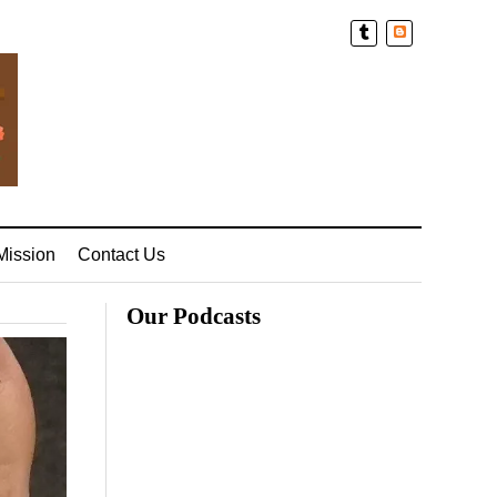
Blogger
Mission
Contact Us
Our Podcasts