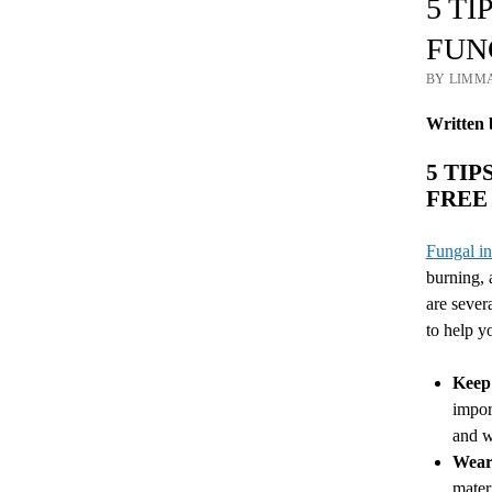
5 T
FUN
BY LIMM
Written 
5 TI
FREE
Fungal in
burning, 
are sever
to help yo
Keep 
impor
and w
Wear 
mater