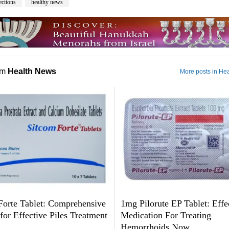
ections
healthy news
om
Health News
More posts in He
Forte Tablet: Comprehensive
1mg Pilorute EP Tablet: Effe
or Effective Piles Treatment
Medication For Treating
Hemorrhoids Now