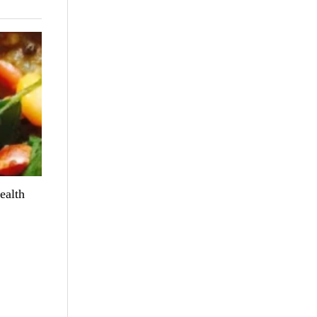
ealth