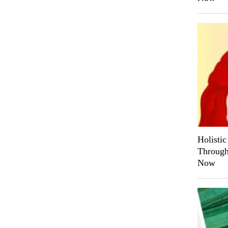
Holistic
Through 
Now