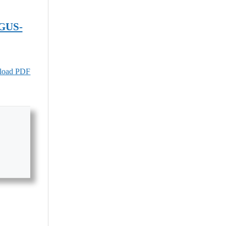
GUS-
oad PDF