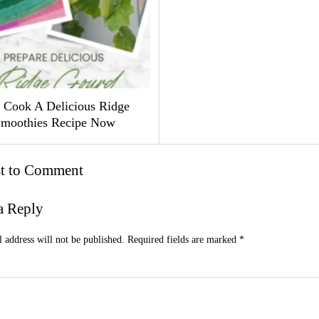
Cook A Delicious Ridge
moothies Recipe Now
st to Comment
a Reply
 address will not be published.
Required fields are marked
*