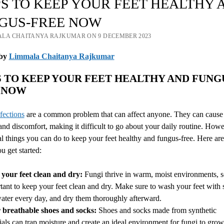
IPS TO KEEP YOUR FEET HEALTHY 
GUS-FREE NOW
ALA CHAITANYA RAJKUMAR ON 9 DECEMBER 2023
by
Limmala Chaitanya Rajkumar
PS TO KEEP YOUR FEET HEALTHY AND FUNG
NOW
fections
are a common problem that can affect anyone. They can cause 
and discomfort, making it difficult to go about your daily routine. Howe
al things you can do to keep your feet healthy and fungus-free. Here are 
u get started:
your feet clean and dry:
Fungi thrive in warm, moist environments, so
tant to keep your feet clean and dry. Make sure to wash your feet with
ater every day, and dry them thoroughly afterward.
breathable shoes and socks:
Shoes and socks made from synthetic
ials can trap moisture and create an ideal environment for fungi to grow