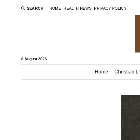
SEARCH
HOME
HEALTH NEWS
PRIVACY POLICY
8 August 2026
Home
Christian Li