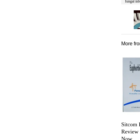
fungal inf
More fr
Sitcom 
Review f
Now