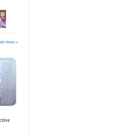
alth News »
ctive