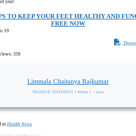
 of you!
IPS TO KEEP YOUR FEET HEALTHY AND FUN
FREE
NOW
s:
19
Downl
Views:
359
Limmala Chaitanya Rajkumar
TRANQUIL TESTAMENT
|
Website
|
+ posts
 in
Health News