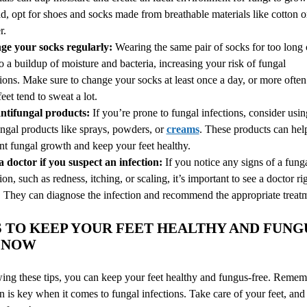
ad, opt for shoes and socks made from breathable materials like cotton o
r.
e your socks regularly:
Wearing the same pair of socks for too long
to a buildup of moisture and bacteria, increasing your risk of fungal
tions. Make sure to change your socks at least once a day, or more often 
eet tend to sweat a lot.
ntifungal products:
If you’re prone to fungal infections, consider usin
ungal products like sprays, powders, or
creams
. These products can hel
nt fungal growth and keep your feet healthy.
 a doctor if you suspect an infection:
If you notice any signs of a fung
ion, such as redness, itching, or scaling, it’s important to see a doctor ri
 They can diagnose the infection and recommend the appropriate treat
PS TO KEEP YOUR FEET HEALTHY AND FUNG
NOW
ing these tips, you can keep your feet healthy and fungus-free. Remem
n is key when it comes to fungal infections. Take care of your feet, and 