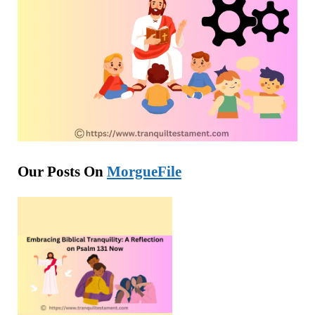
Our Posts On
MorgueFile