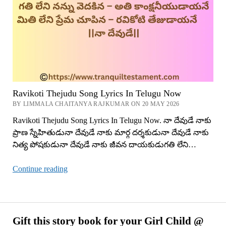
Ravikoti Thejudu Song Lyrics In Telugu Now
BY LIMMALA CHAITANYA RAJKUMAR ON 20 MAY 2026
Ravikoti Thejudu Song Lyrics In Telugu Now. నా దేవుడే నాకు
ప్రాణ స్నేహితుడునా దేవుడే నాకు మార్గ దర్శకుడునా దేవుడే నాకు
నిత్య పోషకుడునా దేవుడే నాకు జీవన దాయకుడుగతి లేని…
Ravikoti
Continue reading
Thejudu
Song
Lyrics
In
Gift this story book for your Girl Child @