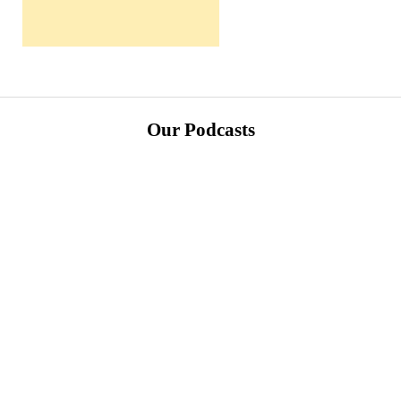
Our Podcasts