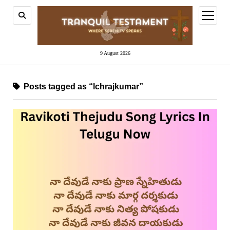
open
menu
9 August 2026
Posts tagged as “lchrajkumar”