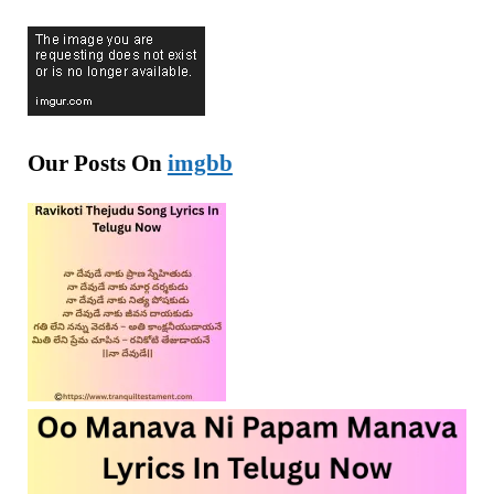
Our Posts On
imgbb