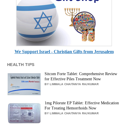
We Support Israel - Christian Gifts from Jerusalem
HEALTH TIPS
Sitcom Forte Tablet: Comprehensive Review
for Effective Piles Treatment Now
BY LIMMALA CHAITANYA RAJKUMAR
1mg Pilorute EP Tablet: Effective Medication
For Treating Hemorrhoids Now
BY LIMMALA CHAITANYA RAJKUMAR