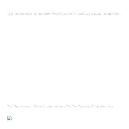
Tech Transformerz
·
Is Tranquility Meaning Given In Psalm 131 Now By Tranquil Testament
Tech Transformerz
·
Psalm 1 Interpretation - The Two Destinies Of Mankind Now