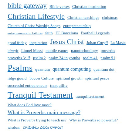
bible gateway
Bible verses
Christian inspiration
Christian Lifestyle
Christian teachings
christmas
Church of Christ Worship Songs
entrepreneurship
faith
FC Barcelona
Football Legends
entrepreneurship failures
Jesus Christ
good friday
inspiration
Johan Cruyff
La Masia
Lionel Messi
mobile games
nanotechnology
proverbs
lifestyle
proverbs 3:15
psalm 2
psalm 24 in yoruba
psalm 41
psalm 91
Psalms
quantum computing
quantum
quantum dot
ridge gourd
Soccer Culture
spiritual growth
spiritual peace
successful entrepreneurs
tranquility
Tranquil Testament
tranquiltestament
What does God love most?
What is Proverbs main message?
What is Proverbs trying to teach us?
Why is Proverbs so powerful?
wisdom
సామెతలు ఎవరు రాశారు?