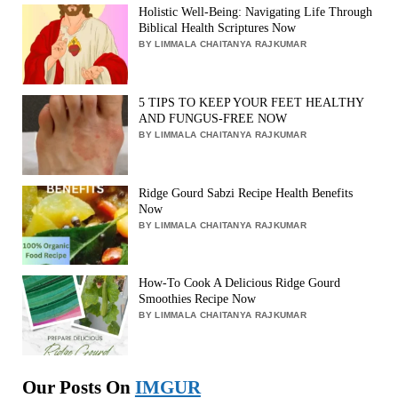
Holistic Well-Being: Navigating Life Through
Biblical Health Scriptures Now
BY LIMMALA CHAITANYA RAJKUMAR
5 TIPS TO KEEP YOUR FEET HEALTHY
AND FUNGUS-FREE NOW
BY LIMMALA CHAITANYA RAJKUMAR
Ridge Gourd Sabzi Recipe Health Benefits
Now
BY LIMMALA CHAITANYA RAJKUMAR
How-To Cook A Delicious Ridge Gourd
Smoothies Recipe Now
BY LIMMALA CHAITANYA RAJKUMAR
Our Posts On
IMGUR