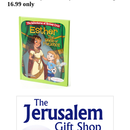
Telugu
16.99 only
Now