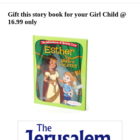
Song
2026
Gift this story book for your Girl Child @
16.99 only