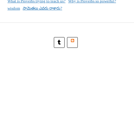
What is Proverbs trying to teach us?
Why is Proverbs so powerful?
wisdom
సామెతలు ఎవరు రాశారు?
Blogger