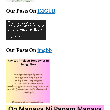
Our Posts On
IMGUR
Our Posts On
imgbb