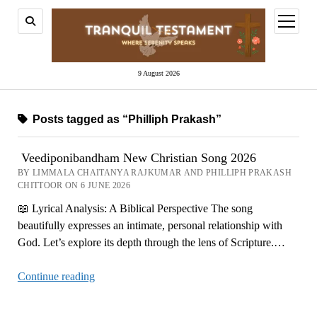
open
menu
9 August 2026
Posts tagged as “Philliph Prakash”
Veediponibandham New Christian Song 2026
BY LIMMALA CHAITANYA RAJKUMAR AND PHILLIPH PRAKASH
CHITTOOR ON 6 JUNE 2026
📖 Lyrical Analysis: A Biblical Perspective The song
beautifully expresses an intimate, personal relationship with
God. Let’s explore its depth through the lens of Scripture.…
Veediponibandham
Continue reading
New
Christian