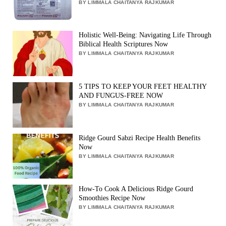
BY LIMMALA CHAITANYA RAJKUMAR
Holistic Well-Being: Navigating Life Through
Biblical Health Scriptures Now
BY LIMMALA CHAITANYA RAJKUMAR
5 TIPS TO KEEP YOUR FEET HEALTHY
AND FUNGUS-FREE NOW
BY LIMMALA CHAITANYA RAJKUMAR
Ridge Gourd Sabzi Recipe Health Benefits
Now
BY LIMMALA CHAITANYA RAJKUMAR
How-To Cook A Delicious Ridge Gourd
Smoothies Recipe Now
BY LIMMALA CHAITANYA RAJKUMAR