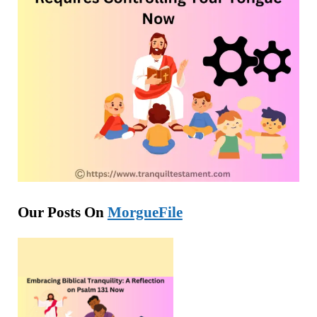
Our Posts On
MorgueFile