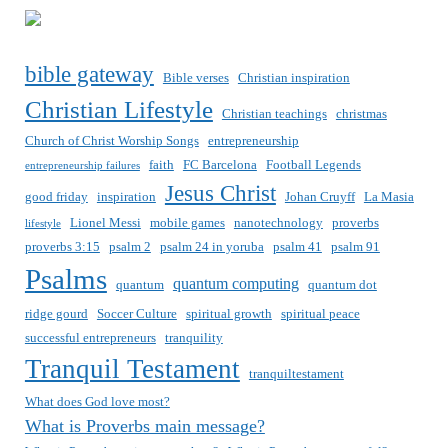
bible gateway
Bible verses
Christian inspiration
Christian Lifestyle
Christian teachings
christmas
Church of Christ Worship Songs
entrepreneurship
faith
FC Barcelona
Football Legends
entrepreneurship failures
Jesus Christ
good friday
inspiration
Johan Cruyff
La Masia
Lionel Messi
mobile games
nanotechnology
proverbs
lifestyle
proverbs 3:15
psalm 2
psalm 24 in yoruba
psalm 41
psalm 91
Psalms
quantum computing
quantum
quantum dot
ridge gourd
Soccer Culture
spiritual growth
spiritual peace
successful entrepreneurs
tranquility
Tranquil Testament
tranquiltestament
What does God love most?
What is Proverbs main message?