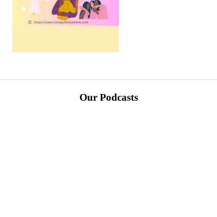
Our Podcasts