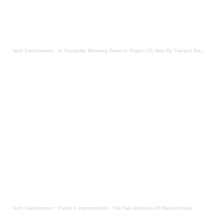
Tech Transformerz
·
Is Tranquility Meaning Given In Psalm 131 Now By Tranquil Testament
Tech Transformerz
·
Psalm 1 Interpretation - The Two Destinies Of Mankind Now