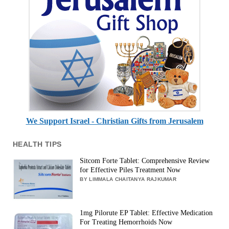
We Support Israel - Christian Gifts from Jerusalem
HEALTH TIPS
Sitcom Forte Tablet: Comprehensive Review
for Effective Piles Treatment Now
BY LIMMALA CHAITANYA RAJKUMAR
1mg Pilorute EP Tablet: Effective Medication
For Treating Hemorrhoids Now