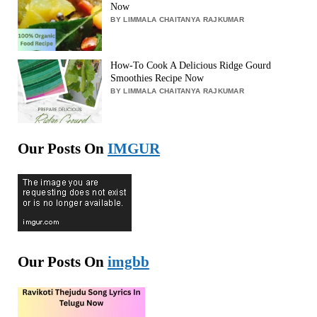
Now
BY LIMMALA CHAITANYA RAJKUMAR
How-To Cook A Delicious Ridge Gourd
Smoothies Recipe Now
BY LIMMALA CHAITANYA RAJKUMAR
Our Posts On
IMGUR
Our Posts On
imgbb