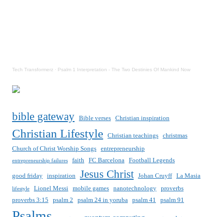
Tech Transformerz
·
Psalm 1 Interpretation - The Two Destinies Of Mankind Now
bible gateway
Bible verses
Christian inspiration
Christian Lifestyle
Christian teachings
christmas
Church of Christ Worship Songs
entrepreneurship
faith
FC Barcelona
Football Legends
entrepreneurship failures
Jesus Christ
good friday
inspiration
Johan Cruyff
La Masia
Lionel Messi
mobile games
nanotechnology
proverbs
lifestyle
proverbs 3:15
psalm 2
psalm 24 in yoruba
psalm 41
psalm 91
Psalms