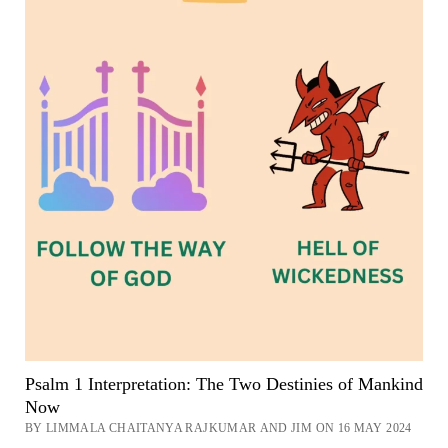
Psalm 1 Interpretation: The Two Destinies of Mankind
Now
BY LIMMALA CHAITANYA RAJKUMAR AND JIM ON 16 MAY 2024