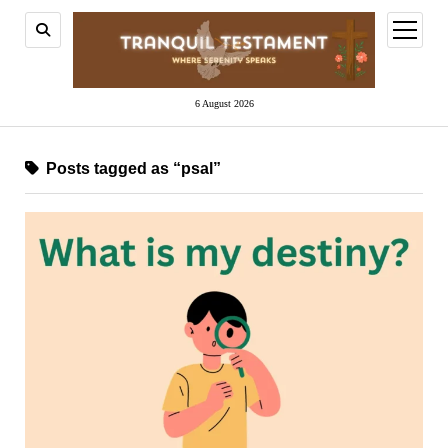
open
menu
6 August 2026
Posts tagged as “psal”