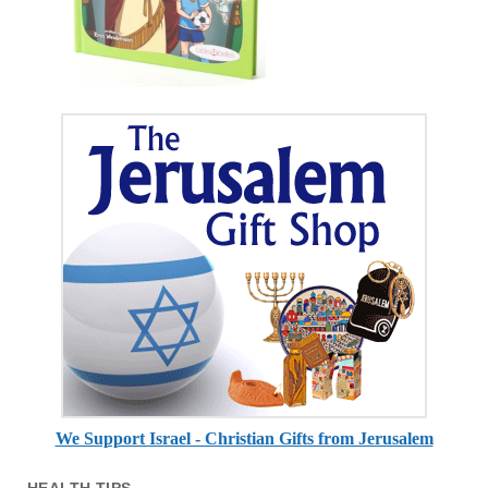
We Support Israel - Christian Gifts from Jerusalem
HEALTH TIPS