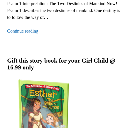
Psalm 1 Interpretation: The Two Destinies of Mankind Now!
Psalm 1 describes the two destinies of mankind. One destiny is
to follow the way of…
Psalm
Continue reading
1
Interpretation:
The
Two
Gift this story book for your Girl Child @
Destinies
16.99 only
of
Mankind
Now