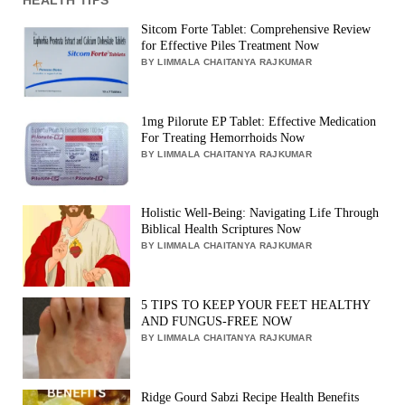
Sitcom Forte Tablet: Comprehensive Review
for Effective Piles Treatment Now
BY LIMMALA CHAITANYA RAJKUMAR
1mg Pilorute EP Tablet: Effective Medication
For Treating Hemorrhoids Now
BY LIMMALA CHAITANYA RAJKUMAR
Holistic Well-Being: Navigating Life Through
Biblical Health Scriptures Now
BY LIMMALA CHAITANYA RAJKUMAR
5 TIPS TO KEEP YOUR FEET HEALTHY
AND FUNGUS-FREE NOW
BY LIMMALA CHAITANYA RAJKUMAR
Ridge Gourd Sabzi Recipe Health Benefits