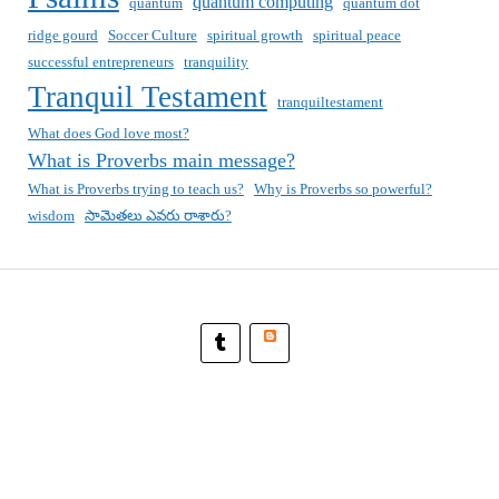
quantum computing
quantum
quantum dot
ridge gourd
Soccer Culture
spiritual growth
spiritual peace
successful entrepreneurs
tranquility
Tranquil Testament
tranquiltestament
What does God love most?
What is Proverbs main message?
What is Proverbs trying to teach us?
Why is Proverbs so powerful?
wisdom
సామెతలు ఎవరు రాశారు?
Blogger