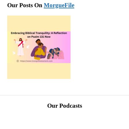
Our Posts On
MorgueFile
Our Podcasts