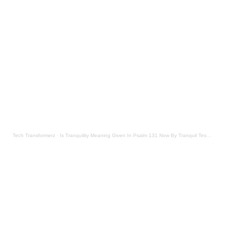
Tech Transformerz
·
Is Tranquility Meaning Given In Psalm 131 Now By Tranquil Testament