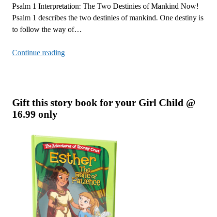
Psalm 1 Interpretation: The Two Destinies of Mankind Now!
Psalm 1 describes the two destinies of mankind. One destiny is
to follow the way of…
Psalm
Continue reading
1
Interpretation:
The
Two
Gift this story book for your Girl Child @
Destinies
16.99 only
of
Mankind
Now