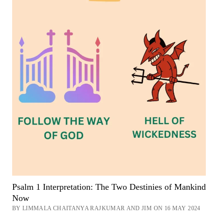
Psalm 1 Interpretation: The Two Destinies of Mankind
Now
BY LIMMALA CHAITANYA RAJKUMAR AND JIM ON 16 MAY 2024