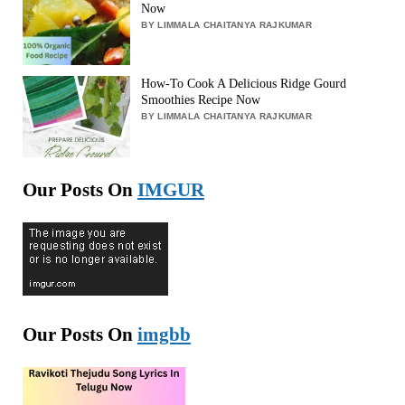
Now
BY LIMMALA CHAITANYA RAJKUMAR
How-To Cook A Delicious Ridge Gourd
Smoothies Recipe Now
BY LIMMALA CHAITANYA RAJKUMAR
Our Posts On
IMGUR
Our Posts On
imgbb