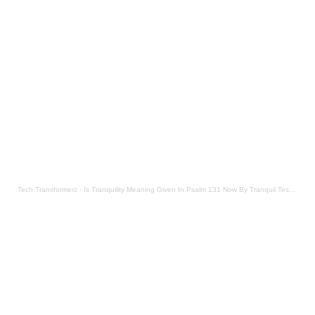
Tech Transformerz
·
Is Tranquility Meaning Given In Psalm 131 Now By Tranquil Testament