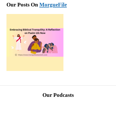
Our Posts On
MorgueFile
Our Podcasts