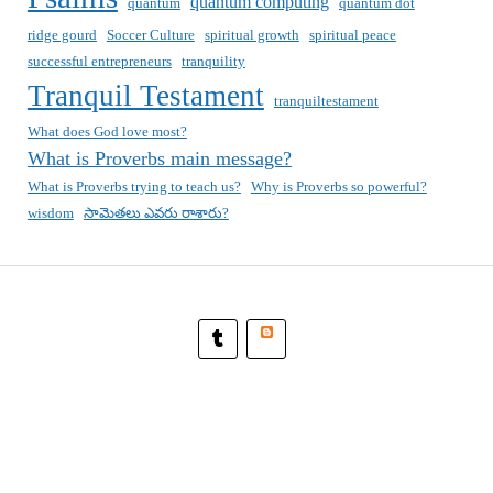
quantum computing
quantum
quantum dot
ridge gourd
Soccer Culture
spiritual growth
spiritual peace
successful entrepreneurs
tranquility
Tranquil Testament
tranquiltestament
What does God love most?
What is Proverbs main message?
What is Proverbs trying to teach us?
Why is Proverbs so powerful?
wisdom
సామెతలు ఎవరు రాశారు?
Blogger