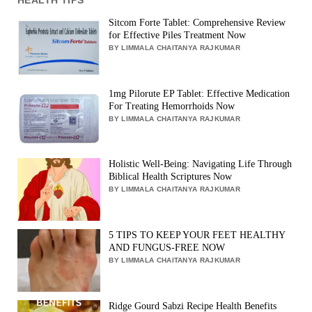
Sitcom Forte Tablet: Comprehensive Review
for Effective Piles Treatment Now
BY LIMMALA CHAITANYA RAJKUMAR
1mg Pilorute EP Tablet: Effective Medication
For Treating Hemorrhoids Now
BY LIMMALA CHAITANYA RAJKUMAR
Holistic Well-Being: Navigating Life Through
Biblical Health Scriptures Now
BY LIMMALA CHAITANYA RAJKUMAR
5 TIPS TO KEEP YOUR FEET HEALTHY
AND FUNGUS-FREE NOW
BY LIMMALA CHAITANYA RAJKUMAR
Ridge Gourd Sabzi Recipe Health Benefits