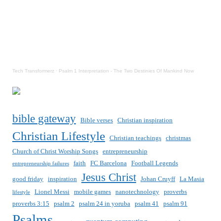
Tech Transformerz
·
Psalm 1 Interpretation - The Two Destinies Of Mankind Now
bible gateway
Bible verses
Christian inspiration
Christian Lifestyle
Christian teachings
christmas
Church of Christ Worship Songs
entrepreneurship
faith
FC Barcelona
Football Legends
entrepreneurship failures
Jesus Christ
good friday
inspiration
Johan Cruyff
La Masia
Lionel Messi
mobile games
nanotechnology
proverbs
lifestyle
proverbs 3:15
psalm 2
psalm 24 in yoruba
psalm 41
psalm 91
Psalms