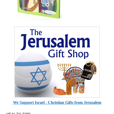
We Support Israel - Christian Gifts from Jerusalem
HEALTH TIPS