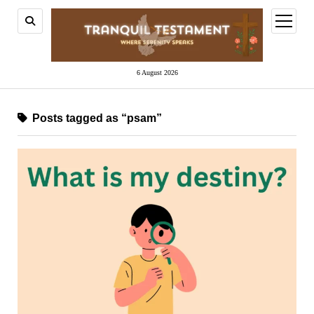
open
menu
6 August 2026
Posts tagged as “psam”