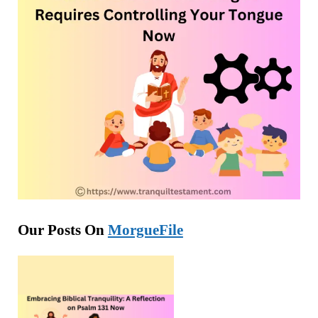
Our Posts On
MorgueFile