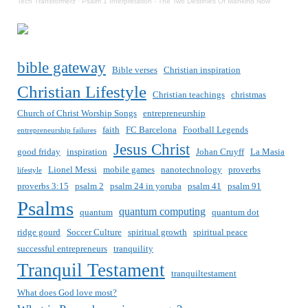
Tech Transformerz
·
Psalm 1 Interpretation - The Two Destinies Of Mankind Now
bible gateway
Bible verses
Christian inspiration
Christian Lifestyle
Christian teachings
christmas
Church of Christ Worship Songs
entrepreneurship
faith
FC Barcelona
Football Legends
entrepreneurship failures
Jesus Christ
good friday
inspiration
Johan Cruyff
La Masia
Lionel Messi
mobile games
nanotechnology
proverbs
lifestyle
proverbs 3:15
psalm 2
psalm 24 in yoruba
psalm 41
psalm 91
Psalms
quantum computing
quantum
quantum dot
ridge gourd
Soccer Culture
spiritual growth
spiritual peace
successful entrepreneurs
tranquility
Tranquil Testament
tranquiltestament
What does God love most?