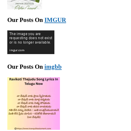
Our Posts On
IMGUR
Our Posts On
imgbb