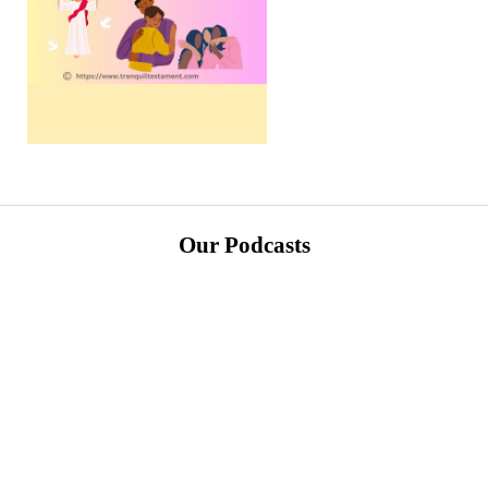
Our Podcasts