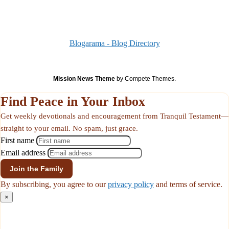
Blogarama - Blog Directory
Mission News Theme
by Compete Themes.
Find Peace in Your Inbox
Get weekly devotionals and encouragement from Tranquil Testament—
straight to your email. No spam, just grace.
First name
Email address
By subscribing, you agree to our
privacy policy
and terms of service.
×