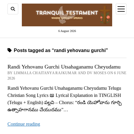
open
menu
6 August 2026
Posts tagged as “randi yehovanu gurchi”
Randi Yehovanu Gurchi Utsahaganamu Cheyudamu
BY LIMMALA CHAITANYA RAJKUMAR AND DV MOSES ON 6 JUNE
2026
Randi Yehovanu Gurchi Utsahaganamu Cheyudamu Telugu
Christian Song Lyrics 📖 Lyrical Explanation in TINGLISH
(Telugu + English) పల్లవి – Chorus: “రండి యెహోవాను గూర్చి
ఉత్సాహగానము చేయుదము”…
Randi
Continue reading
Yehovanu