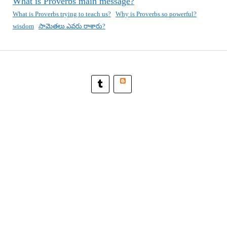
What is Proverbs main message?
What is Proverbs trying to teach us?
Why is Proverbs so powerful?
wisdom
సామెతలు ఎవరు రాశారు?
Blogger