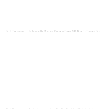
Tech Transformerz
·
Is Tranquility Meaning Given In Psalm 131 Now By Tranquil Testament