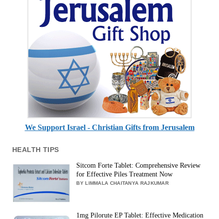
We Support Israel - Christian Gifts from Jerusalem
HEALTH TIPS
Sitcom Forte Tablet: Comprehensive Review
for Effective Piles Treatment Now
BY LIMMALA CHAITANYA RAJKUMAR
1mg Pilorute EP Tablet: Effective Medication