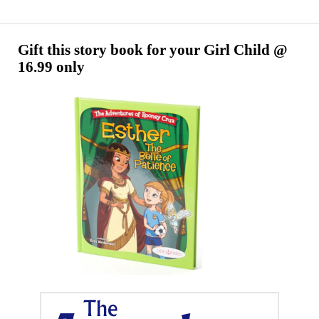
Gurchi
Utsahaganamu
Cheyudamu
Gift this story book for your Girl Child @
16.99 only