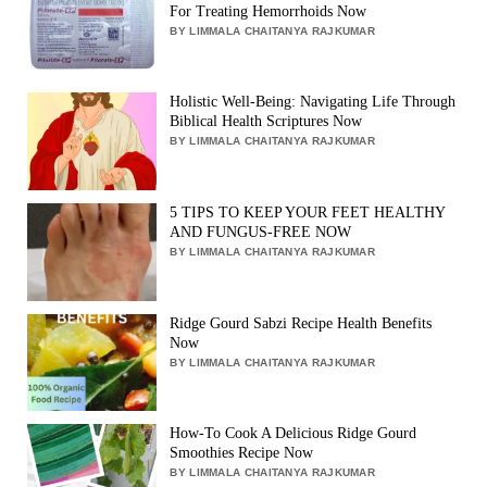
For Treating Hemorrhoids Now
BY LIMMALA CHAITANYA RAJKUMAR
Holistic Well-Being: Navigating Life Through
Biblical Health Scriptures Now
BY LIMMALA CHAITANYA RAJKUMAR
5 TIPS TO KEEP YOUR FEET HEALTHY
AND FUNGUS-FREE NOW
BY LIMMALA CHAITANYA RAJKUMAR
Ridge Gourd Sabzi Recipe Health Benefits
Now
BY LIMMALA CHAITANYA RAJKUMAR
How-To Cook A Delicious Ridge Gourd
Smoothies Recipe Now
BY LIMMALA CHAITANYA RAJKUMAR