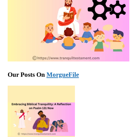
Our Posts On
MorgueFile