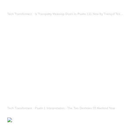
Tech Transformerz
·
Is Tranquility Meaning Given In Psalm 131 Now By Tranquil Testament
Tech Transformerz
·
Psalm 1 Interpretation - The Two Destinies Of Mankind Now