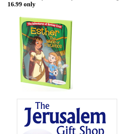
Telugu
16.99 only
Now