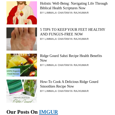
Holistic Well-Being: Navigating Life Through
Biblical Health Scriptures Now
BY LIMMALA CHAITANYA RAJKUMAR
5 TIPS TO KEEP YOUR FEET HEALTHY
AND FUNGUS-FREE NOW
BY LIMMALA CHAITANYA RAJKUMAR
Ridge Gourd Sabzi Recipe Health Benefits
Now
BY LIMMALA CHAITANYA RAJKUMAR
How-To Cook A Delicious Ridge Gourd
Smoothies Recipe Now
BY LIMMALA CHAITANYA RAJKUMAR
Our Posts On
IMGUR