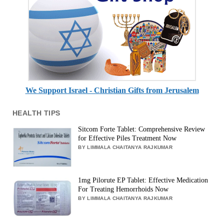
We Support Israel - Christian Gifts from Jerusalem
HEALTH TIPS
Sitcom Forte Tablet: Comprehensive Review
for Effective Piles Treatment Now
BY LIMMALA CHAITANYA RAJKUMAR
1mg Pilorute EP Tablet: Effective Medication
For Treating Hemorrhoids Now
BY LIMMALA CHAITANYA RAJKUMAR