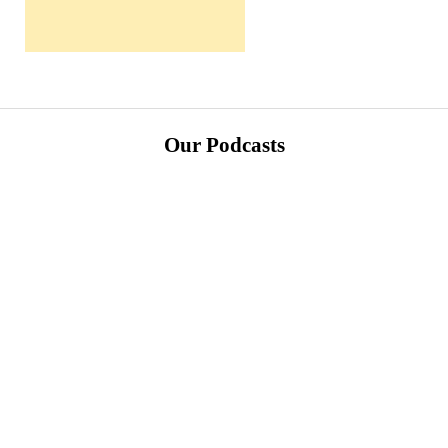
Our Podcasts