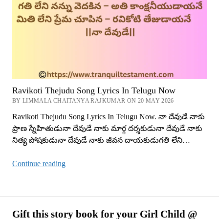
Ravikoti Thejudu Song Lyrics In Telugu Now
BY LIMMALA CHAITANYA RAJKUMAR ON 20 MAY 2026
Ravikoti Thejudu Song Lyrics In Telugu Now. నా దేవుడే నాకు
ప్రాణ స్నేహితుడునా దేవుడే నాకు మార్గ దర్శకుడునా దేవుడే నాకు
నిత్య పోషకుడునా దేవుడే నాకు జీవన దాయకుడుగతి లేని…
Ravikoti
Continue reading
Thejudu
Song
Lyrics
In
Gift this story book for your Girl Child @