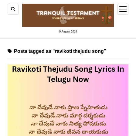
open
menu
9 August 2026
Posts tagged as “ravikoti thejudu song”