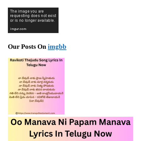
Our Posts On
imgbb