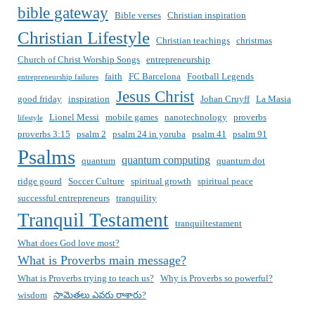
bible gateway
Bible verses
Christian inspiration
Christian Lifestyle
Christian teachings
christmas
Church of Christ Worship Songs
entrepreneurship
faith
FC Barcelona
Football Legends
entrepreneurship failures
Jesus Christ
good friday
inspiration
Johan Cruyff
La Masia
Lionel Messi
mobile games
nanotechnology
proverbs
lifestyle
proverbs 3:15
psalm 2
psalm 24 in yoruba
psalm 41
psalm 91
Psalms
quantum computing
quantum
quantum dot
ridge gourd
Soccer Culture
spiritual growth
spiritual peace
successful entrepreneurs
tranquility
Tranquil Testament
tranquiltestament
What does God love most?
What is Proverbs main message?
What is Proverbs trying to teach us?
Why is Proverbs so powerful?
wisdom
సామెతలు ఎవరు రాశారు?