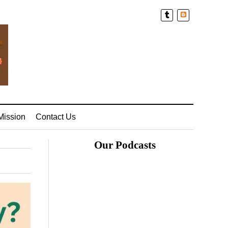
Blogger
Mission
Contact Us
Our Podcasts