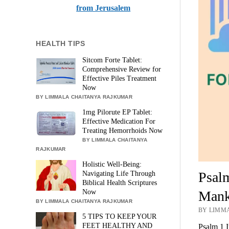
from Jerusalem
HEALTH TIPS
Sitcom Forte Tablet:
Comprehensive Review for
Effective Piles Treatment
Now
BY LIMMALA CHAITANYA RAJKUMAR
1mg Pilorute EP Tablet:
Effective Medication For
Treating Hemorrhoids Now
BY LIMMALA CHAITANYA
RAJKUMAR
Holistic Well-Being:
Psalm
Navigating Life Through
Biblical Health Scriptures
Mank
Now
BY LIMMALA CHAITANYA RAJKUMAR
BY LIMMA
5 TIPS TO KEEP YOUR
FEET HEALTHY AND
Psalm 1 I