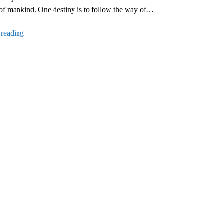
 of mankind. One destiny is to follow the way of…
Psalm
 reading
1
Interpretation:
The
Two
Destinies
of
Mankind
Now