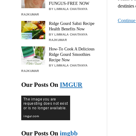
FUNGUS-FREE NOW
destinies
BY LIMMALA CHAITANYA
RAJKUMAR
Continue
Ridge Gourd Sabzi Recipe
Health Benefits Now
BY LIMMALA CHAITANYA
RAJKUMAR
How-To Cook A Delicious
Ridge Gourd Smoothies
Recipe Now
BY LIMMALA CHAITANYA
RAJKUMAR
Our Posts On
IMGUR
Our Posts On
imgbb