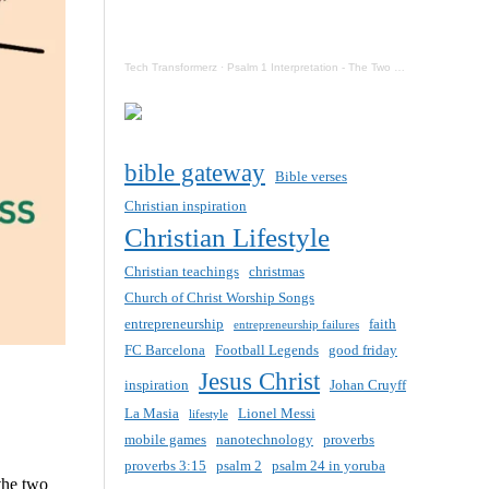
Tech Transformerz
·
Psalm 1 Interpretation - The Two Destinies Of Mankind Now
bible gateway
Bible verses
Christian inspiration
Christian Lifestyle
Christian teachings
christmas
Church of Christ Worship Songs
entrepreneurship
faith
entrepreneurship failures
FC Barcelona
Football Legends
good friday
Jesus Christ
inspiration
Johan Cruyff
La Masia
Lionel Messi
lifestyle
mobile games
nanotechnology
proverbs
proverbs 3:15
psalm 2
psalm 24 in yoruba
the two