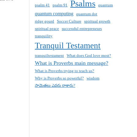
Psalms
psalm 41
psalm 91
quantum
quantum computing
quantum dot
ridge gourd
Soccer Culture
spiritual growth
spiritual peace
successful entrepreneurs
tranquility
Tranquil Testament
tranquiltestament
What does God love most?
What is Proverbs main message?
What is Proverbs trying to teach us?
Why is Proverbs so powerful?
wisdom
సామెతలు ఎవరు రాశారు?