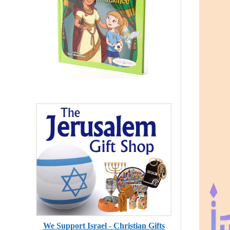
We Support Israel - Christian Gifts