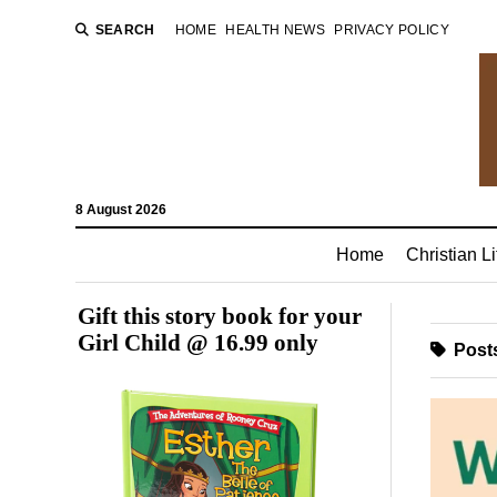
SEARCH
HOME
HEALTH NEWS
PRIVACY POLICY
8 August 2026
Home
Christian Li
Gift this story book for your
Girl Child @ 16.99 only
Posts