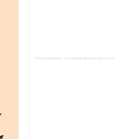
Tech Transformerz
·
Is Tranquility Meaning Given In Psalm 131 Now By Tranquil Testament