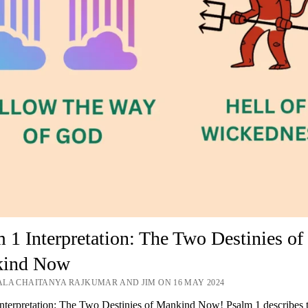
 1 Interpretation: The Two Destinies of
ind Now
LA CHAITANYA RAJKUMAR AND JIM ON 16 MAY 2024
nterpretation: The Two Destinies of Mankind Now! Psalm 1 describes 