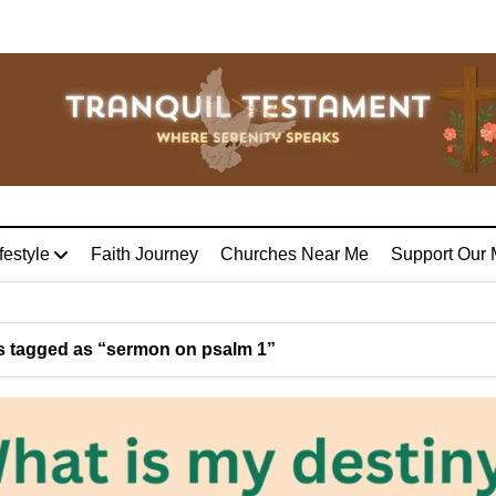
festyle
Faith Journey
Churches Near Me
Support Our 
 tagged as “sermon on psalm 1”