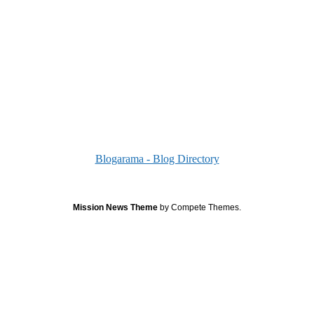
Blogarama - Blog Directory
Mission News Theme
by Compete Themes.