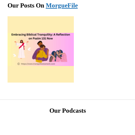
Our Posts On
MorgueFile
Our Podcasts