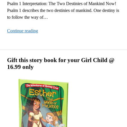
Psalm 1 Interpretation: The Two Destinies of Mankind Now!
Psalm 1 describes the two destinies of mankind. One destiny is
to follow the way of…
Psalm
Continue reading
1
Interpretation:
The
Two
Gift this story book for your Girl Child @
Destinies
16.99 only
of
Mankind
Now