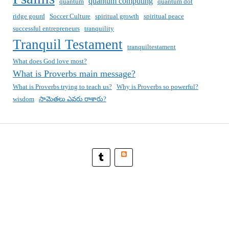
quantum computing
quantum
quantum dot
ridge gourd
Soccer Culture
spiritual growth
spiritual peace
successful entrepreneurs
tranquility
Tranquil Testament
tranquiltestament
What does God love most?
What is Proverbs main message?
What is Proverbs trying to teach us?
Why is Proverbs so powerful?
wisdom
సామెతలు ఎవరు రాశారు?
Blogger