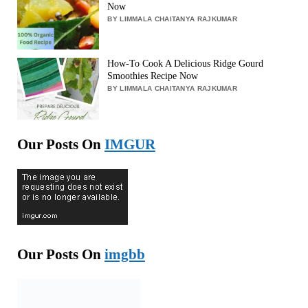
Now
BY LIMMALA CHAITANYA RAJKUMAR
How-To Cook A Delicious Ridge Gourd
Smoothies Recipe Now
BY LIMMALA CHAITANYA RAJKUMAR
Our Posts On
IMGUR
Our Posts On
imgbb