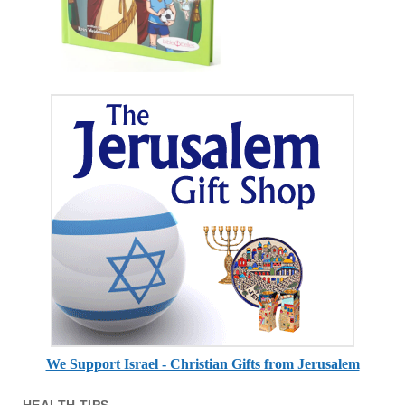
We Support Israel - Christian Gifts from Jerusalem
HEALTH TIPS