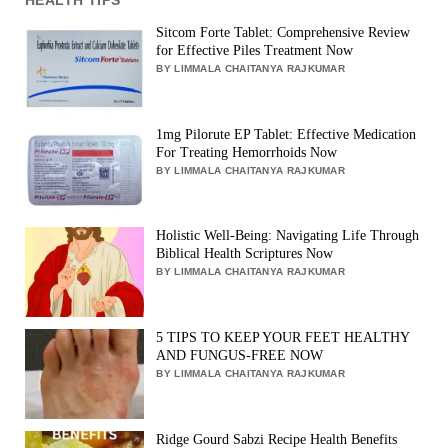
Sitcom Forte Tablet: Comprehensive Review
for Effective Piles Treatment Now
BY LIMMALA CHAITANYA RAJKUMAR
1mg Pilorute EP Tablet: Effective Medication
For Treating Hemorrhoids Now
BY LIMMALA CHAITANYA RAJKUMAR
Holistic Well-Being: Navigating Life Through
Biblical Health Scriptures Now
BY LIMMALA CHAITANYA RAJKUMAR
5 TIPS TO KEEP YOUR FEET HEALTHY
AND FUNGUS-FREE NOW
BY LIMMALA CHAITANYA RAJKUMAR
Ridge Gourd Sabzi Recipe Health Benefits