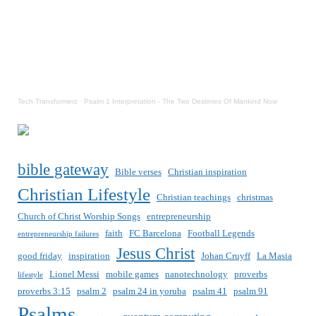
Tech Transformerz
·
Psalm 1 Interpretation - The Two Destinies Of Mankind Now
bible gateway
Bible verses
Christian inspiration
Christian Lifestyle
Christian teachings
christmas
Church of Christ Worship Songs
entrepreneurship
faith
FC Barcelona
Football Legends
entrepreneurship failures
Jesus Christ
good friday
inspiration
Johan Cruyff
La Masia
Lionel Messi
mobile games
nanotechnology
proverbs
lifestyle
proverbs 3:15
psalm 2
psalm 24 in yoruba
psalm 41
psalm 91
Psalms