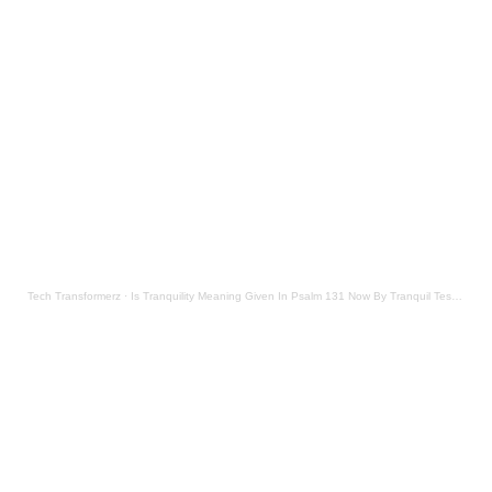
Tech Transformerz
·
Is Tranquility Meaning Given In Psalm 131 Now By Tranquil Testament