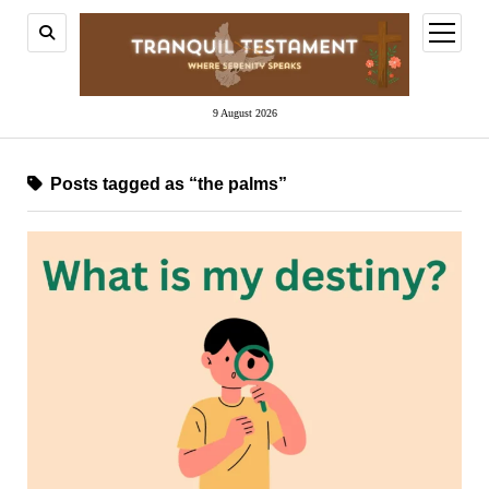
open
menu
9 August 2026
Posts tagged as “the palms”