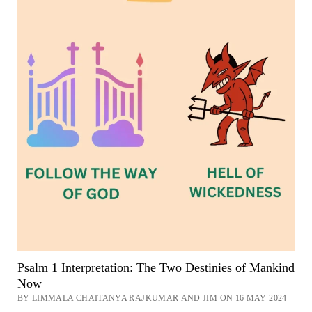
Psalm 1 Interpretation: The Two Destinies of Mankind
Now
BY LIMMALA CHAITANYA RAJKUMAR AND JIM ON 16 MAY 2024