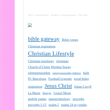
Tech Transformerz
·
Psalm 1 Interpretation - The Two Destinies Of Mankind Now
bible gateway
Bible verses
Christian inspiration
Christian Lifestyle
Christian teachings
christmas
Church of Christ Worship Songs
entrepreneurship
faith
entrepreneurship failures
FC Barcelona
Football Legends
good friday
Jesus Christ
inspiration
Johan Cruyff
La Masia
Lionel Messi
lifestyle
mobile games
nanotechnology
proverbs
proverbs 3:15
psalm 2
psalm 24 in yoruba