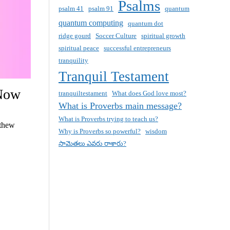
Psalms
psalm 41
psalm 91
quantum
quantum computing
quantum dot
ridge gourd
Soccer Culture
spiritual growth
spiritual peace
successful entrepreneurs
tranquility
Tranquil Testament
 Now
tranquiltestament
What does God love most?
What is Proverbs main message?
What is Proverbs trying to teach us?
tthew
Why is Proverbs so powerful?
wisdom
సామెతలు ఎవరు రాశారు?