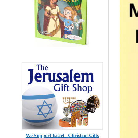
We Support Israel - Christian Gifts