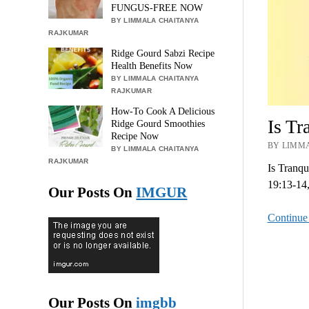
FUNGUS-FREE NOW
BY LIMMALA CHAITANYA
RAJKUMAR
Ridge Gourd Sabzi Recipe
Health Benefits Now
BY LIMMALA CHAITANYA
RAJKUMAR
How-To Cook A Delicious
Is T
Ridge Gourd Smoothies
Recipe Now
BY LIMMA
BY LIMMALA CHAITANYA
RAJKUMAR
Is Tranq
19:13-14,
Our Posts On
IMGUR
Continue
Our Posts On
imgbb