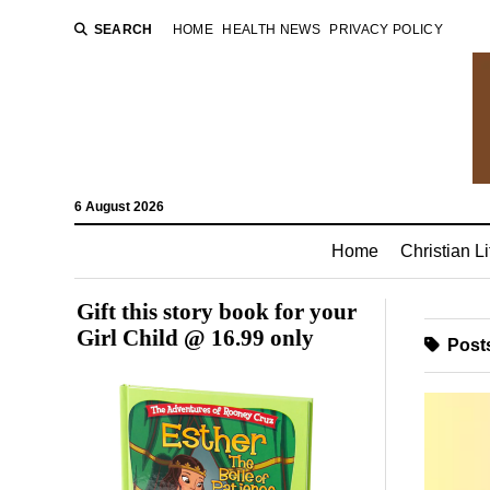
SEARCH
HOME
HEALTH NEWS
PRIVACY POLICY
6 August 2026
Home
Christian Li
Gift this story book for your
Girl Child @ 16.99 only
Posts