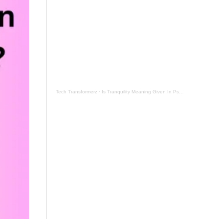
Tech Transformerz
·
Is Tranquility Meaning Given In Psalm 131 Now By Tranquil Testament