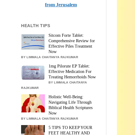
from Jerusalem
HEALTH TIPS
Sitcom Forte Tablet:
Comprehensive Review for
Effective Piles Treatment
Now
BY LIMMALA CHAITANYA RAJKUMAR
1mg Pilorute EP Tablet:
Effective Medication For
Treating Hemorrhoids Now
BY LIMMALA CHAITANYA
RAJKUMAR
Holistic Well-Being:
Navigating Life Through
Biblical Health Scriptures
Now
BY LIMMALA CHAITANYA RAJKUMAR
5 TIPS TO KEEP YOUR
FEET HEALTHY AND