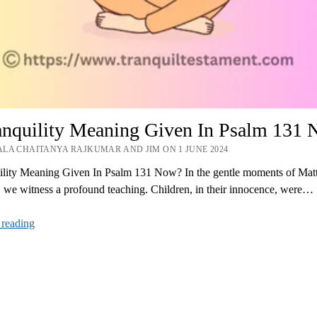
ranquility Meaning Given In Psalm 131
LA CHAITANYA RAJKUMAR AND JIM ON 1 JUNE 2024
uility Meaning Given In Psalm 131 Now? In the gentle moments of Ma
 we witness a profound teaching. Children, in their innocence, were…
Is
 reading
Tranquility
Meaning
Given
In
Psalm