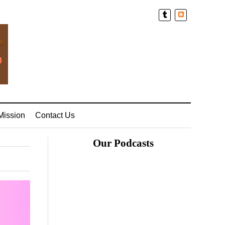
Blogger
Mission
Contact Us
Our Podcasts