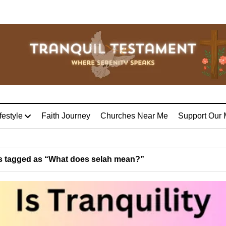
festyle
Faith Journey
Churches Near Me
Support Our 
 tagged as “What does selah mean?”