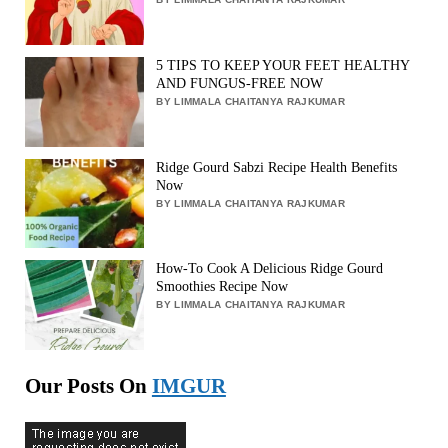
5 TIPS TO KEEP YOUR FEET HEALTHY
AND FUNGUS-FREE NOW
BY LIMMALA CHAITANYA RAJKUMAR
Ridge Gourd Sabzi Recipe Health Benefits
Now
BY LIMMALA CHAITANYA RAJKUMAR
How-To Cook A Delicious Ridge Gourd
Smoothies Recipe Now
BY LIMMALA CHAITANYA RAJKUMAR
Our Posts On
IMGUR