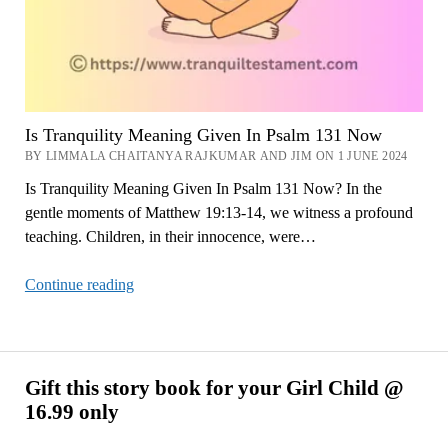
Is Tranquility Meaning Given In Psalm 131 Now
BY LIMMALA CHAITANYA RAJKUMAR AND JIM ON 1 JUNE 2024
Is Tranquility Meaning Given In Psalm 131 Now? In the
gentle moments of Matthew 19:13-14, we witness a profound
teaching. Children, in their innocence, were…
Is
Continue reading
Tranquility
Meaning
Given
In
Gift this story book for your Girl Child @
Psalm
16.99 only
131