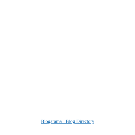
Blogarama - Blog Directory