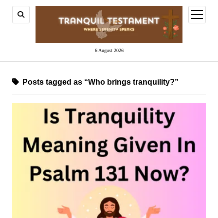
open
menu
6 August 2026
Posts tagged as “Who brings tranquility?”