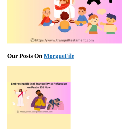
Our Posts On
MorgueFile