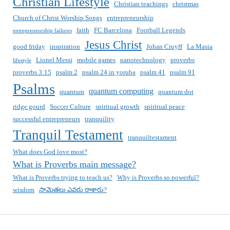
Christian Lifestyle
Christian teachings
christmas
Church of Christ Worship Songs
entrepreneurship
faith
FC Barcelona
Football Legends
entrepreneurship failures
Jesus Christ
good friday
inspiration
Johan Cruyff
La Masia
Lionel Messi
mobile games
nanotechnology
proverbs
lifestyle
proverbs 3:15
psalm 2
psalm 24 in yoruba
psalm 41
psalm 91
Psalms
quantum computing
quantum
quantum dot
ridge gourd
Soccer Culture
spiritual growth
spiritual peace
successful entrepreneurs
tranquility
Tranquil Testament
tranquiltestament
What does God love most?
What is Proverbs main message?
What is Proverbs trying to teach us?
Why is Proverbs so powerful?
wisdom
సామెతలు ఎవరు రాశారు?