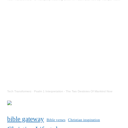
Tech Transformerz
·
Psalm 1 Interpretation - The Two Destinies Of Mankind Now
bible gateway
Bible verses
Christian inspiration