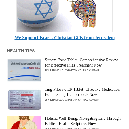
We Support Israel - Christian Gifts from Jerusalem
HEALTH TIPS
Sitcom Forte Tablet: Comprehensive Review
for Effective Piles Treatment Now
BY LIMMALA CHAITANYA RAJKUMAR
1mg Pilorute EP Tablet: Effective Medication
For Treating Hemorrhoids Now
BY LIMMALA CHAITANYA RAJKUMAR
Holistic Well-Being: Navigating Life Through
Biblical Health Scriptures Now
BY LIMMALA CHAITANYA RAJKUMAR