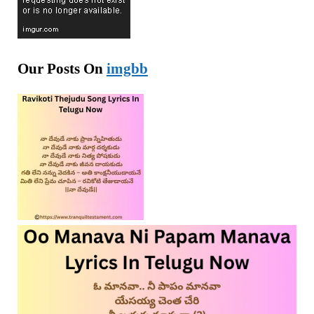
Our Posts On
imgbb