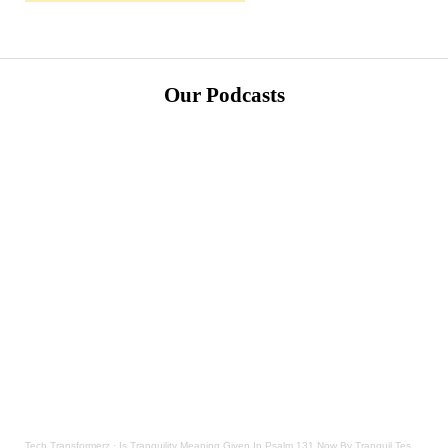
Our Podcasts
Tech Transformerz
·
Is Tranquility Meaning Given In Psalm 131 Now By Tranquil Testament